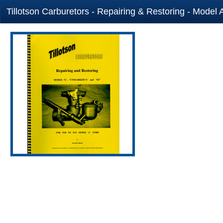
Tillotson Carburetors - Repairing & Restoring - Model 