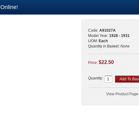
 Online!
Code:
A91027A
Model Year:
1928 - 1931
UOM:
Each
Quantity in Basket:
None
$22.50
Price:
Quantity:
View Product Page