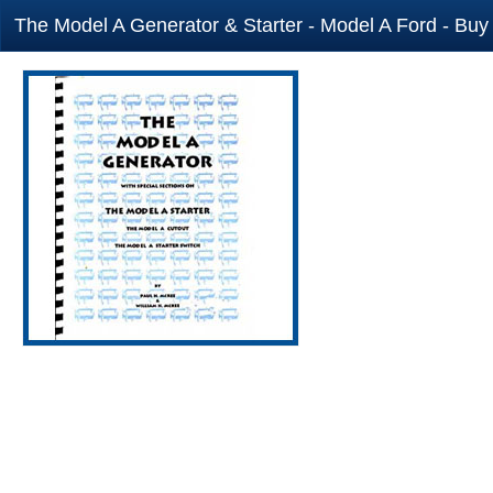
The Model A Generator & Starter - Model A Ford - Buy