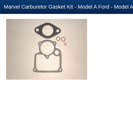
Marvel Carburetor Gasket Kit - Model A Ford - Model A