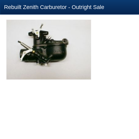
Rebuilt Zenith Carburetor - Outright Sale