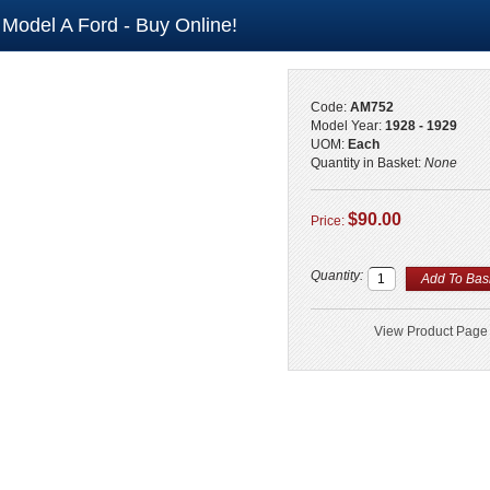
 Model A Ford - Buy Online!
Code:
AM752
Model Year:
1928 - 1929
UOM:
Each
Quantity in Basket:
None
$90.00
Price:
Quantity:
View Product Page