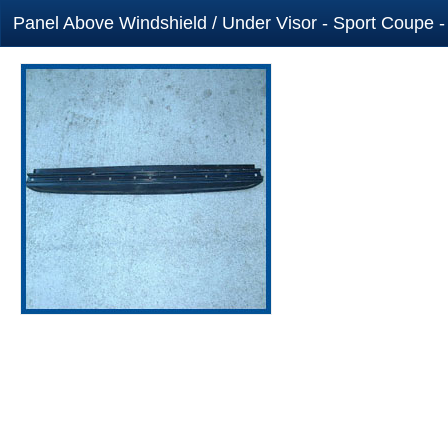
Panel Above Windshield / Under Visor - Sport Coupe -