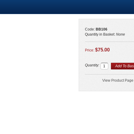
Code:
BB106
Quantity in Basket:
None
$75.00
Price:
Quantity:
View Product Page