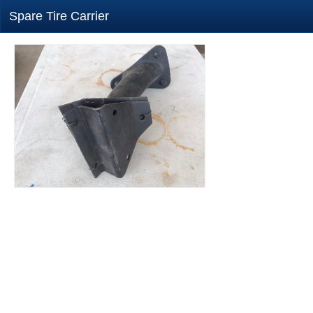
Spare Tire Carrier