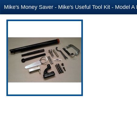
Mike's Money Saver - Mike's Useful Tool Kit - Model A 