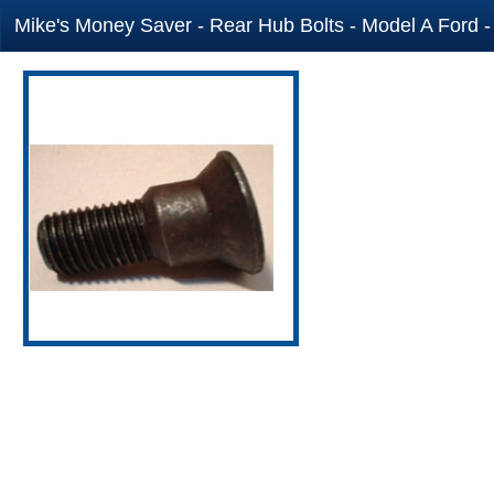
Mike's Money Saver - Rear Hub Bolts - Model A Ford -