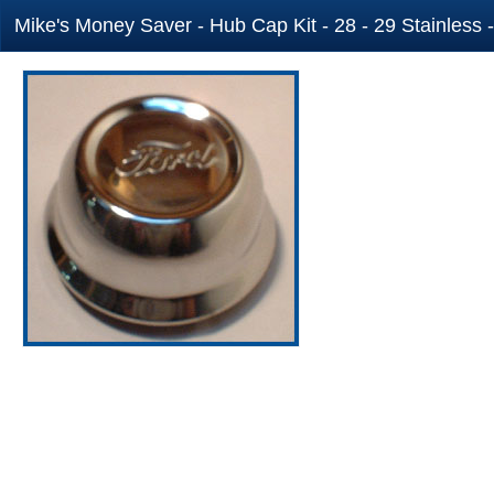
Mike's Money Saver - Hub Cap Kit - 28 - 29 Stainless 