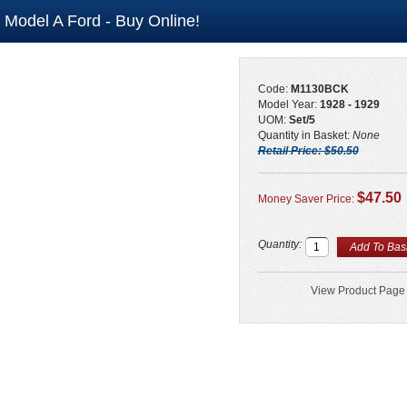
- Model A Ford - Buy Online!
Code:
M1130BCK
Model Year:
1928 - 1929
UOM:
Set/5
Quantity in Basket:
None
Retail Price: $50.50
$47.50
Money Saver Price:
Quantity:
View Product Page