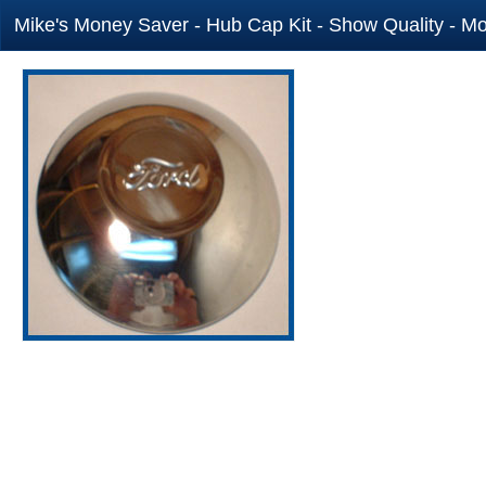
Mike's Money Saver - Hub Cap Kit - Show Quality - Mo