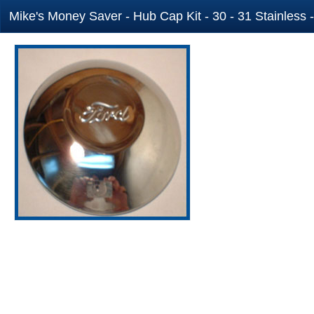
Mike's Money Saver - Hub Cap Kit - 30 - 31 Stainless 