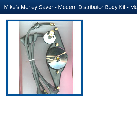
Mike's Money Saver - Modern Distributor Body Kit - Mo