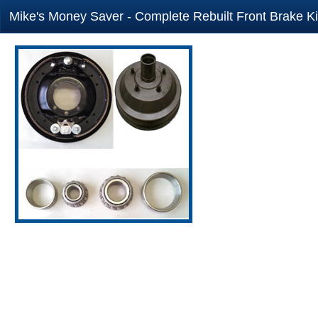
Mike's Money Saver - Complete Rebuilt Front Brake Ki