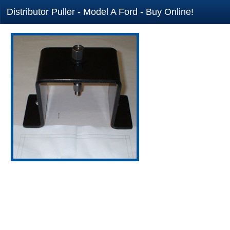
Distributor Puller - Model A Ford - Buy Online!