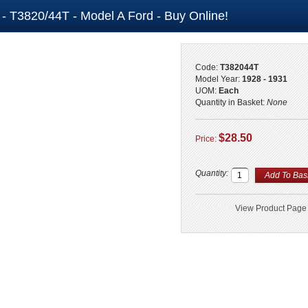
l - T3820/44T - Model A Ford - Buy Online!
Code:
T382044T
Model Year:
1928 - 1931
UOM:
Each
Quantity in Basket:
None
$28.50
Price:
Quantity:
View Product Page