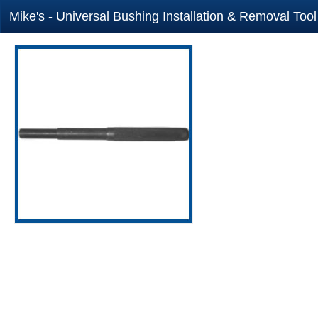
Mike's - Universal Bushing Installation & Removal Too