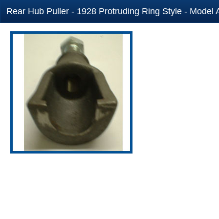
Rear Hub Puller - 1928 Protruding Ring Style - Model 