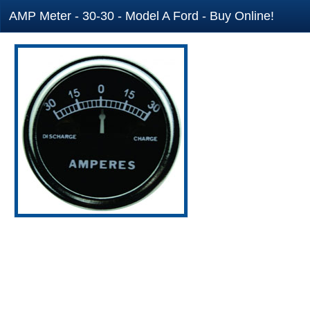
AMP Meter - 30-30 - Model A Ford - Buy Online!