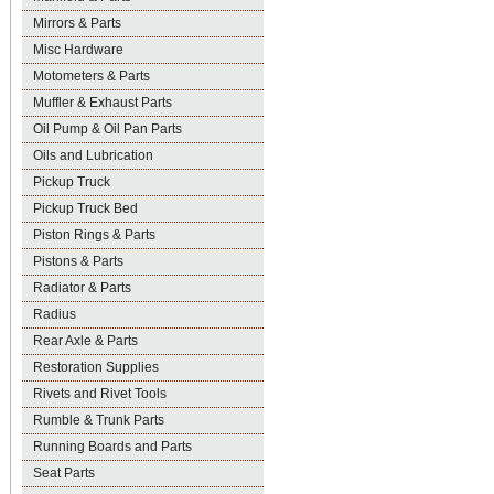
Mirrors & Parts
Misc Hardware
Motometers & Parts
Muffler & Exhaust Parts
Oil Pump & Oil Pan Parts
Oils and Lubrication
Pickup Truck
Pickup Truck Bed
Piston Rings & Parts
Pistons & Parts
Radiator & Parts
Radius
Rear Axle & Parts
Restoration Supplies
Rivets and Rivet Tools
Rumble & Trunk Parts
Running Boards and Parts
Seat Parts