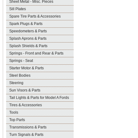
Sheet Metal - Misc. Pieces
Sill Plates
Spare Tire Parts & Accessories
Spark Plugs & Parts
Speedometers & Parts
Splash Aprons & Parts
Splash Shields & Parts
Springs - Front and Rear & Parts
Springs - Seat
Starter Motor & Parts
Steel Bodies
Steering
Sun Visors & Parts
Tail Lights & Parts for Model A Fords
Tires & Accessories
Tools
Top Parts
Transmissions & Parts
Turn Signals & Parts