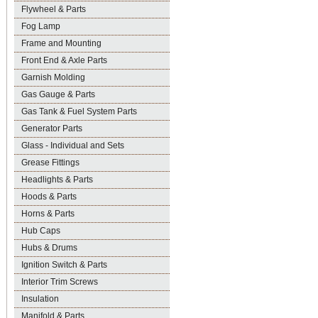
Flywheel & Parts
Fog Lamp
Frame and Mounting
Front End & Axle Parts
Garnish Molding
Gas Gauge & Parts
Gas Tank & Fuel System Parts
Generator Parts
Glass - Individual and Sets
Grease Fittings
Headlights & Parts
Hoods & Parts
Horns & Parts
Hub Caps
Hubs & Drums
Ignition Switch & Parts
Interior Trim Screws
Insulation
Manifold & Parts