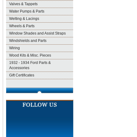
Valves & Tappets
Water Pumps & Parts
Welting & Lacings
Wheels & Parts
Window Shades and Assist Straps
Windshields and Parts
Wiring
Wood Kits & Misc. Pieces
1932 - 1934 Ford Parts &
Accessories
Gift Certificates