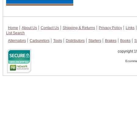
Home
About Us
Contact Us
Shipping & Returns
Privacy Policy
Links
List Search
Alternators
Carburetors
Tools
Distributors
Starters
Brakes
Books
S
copyright 1
Ecommer