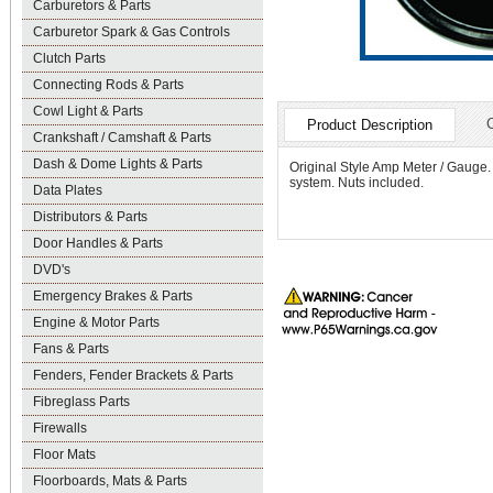
Carburetors & Parts
Carburetor Spark & Gas Controls
Clutch Parts
Connecting Rods & Parts
Cowl Light & Parts
Product Description
Crankshaft / Camshaft & Parts
Dash & Dome Lights & Parts
Original Style Amp Meter / Gauge. 
system. Nuts included.
Data Plates
Distributors & Parts
Door Handles & Parts
DVD's
Emergency Brakes & Parts
Engine & Motor Parts
Fans & Parts
Fenders, Fender Brackets & Parts
Fibreglass Parts
Firewalls
Floor Mats
Floorboards, Mats & Parts