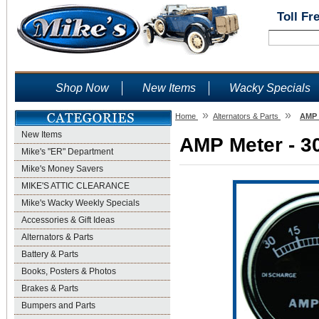
Toll Fr
Shop Now
New Items
Wacky Specials
»
»
Home
Alternators & Parts
AMP M
New Items
AMP Meter - 30
Mike's "ER" Department
Mike's Money Savers
MIKE'S ATTIC CLEARANCE
Mike's Wacky Weekly Specials
Accessories & Gift Ideas
Alternators & Parts
Battery & Parts
Books, Posters & Photos
Brakes & Parts
Bumpers and Parts