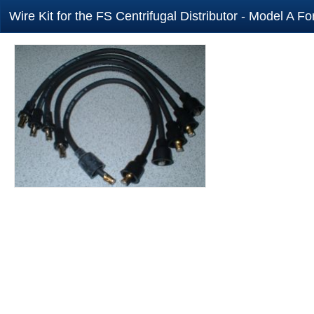
Wire Kit for the FS Centrifugal Distributor - Model A Fo