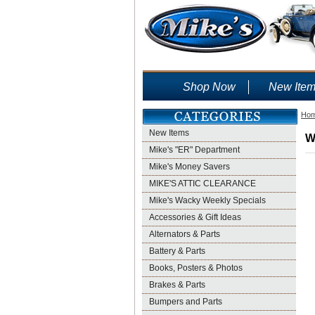
Shop Now
New Ite
Ho
New Items
W
Mike's "ER" Department
Mike's Money Savers
MIKE'S ATTIC CLEARANCE
Mike's Wacky Weekly Specials
Accessories & Gift Ideas
Alternators & Parts
Battery & Parts
Books, Posters & Photos
Brakes & Parts
Bumpers and Parts