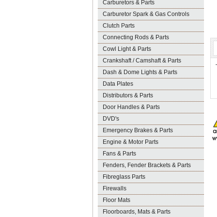
Carburetors & Parts
Carburetor Spark & Gas Controls
Clutch Parts
Connecting Rods & Parts
Cowl Light & Parts
Crankshaft / Camshaft & Parts
Dash & Dome Lights & Parts
Data Plates
Distributors & Parts
Door Handles & Parts
DVD's
Emergency Brakes & Parts
Engine & Motor Parts
Fans & Parts
Fenders, Fender Brackets & Parts
Fibreglass Parts
Firewalls
Floor Mats
Floorboards, Mats & Parts