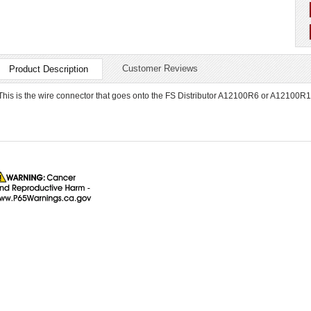
Customer Reviews
Product Description
This is the wire connector that goes onto the FS Distributor A12100R6 or A12100R12