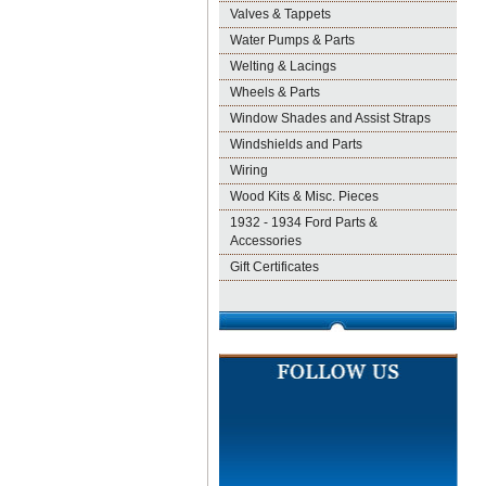
Valves & Tappets
Water Pumps & Parts
Welting & Lacings
Wheels & Parts
Window Shades and Assist Straps
Windshields and Parts
Wiring
Wood Kits & Misc. Pieces
1932 - 1934 Ford Parts &
Accessories
Gift Certificates