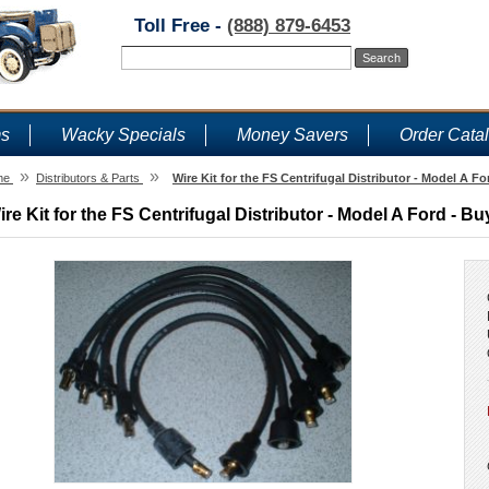
Toll Free -
(888) 879-6453
ms
Wacky Specials
Money Savers
Order Cata
»
»
me
Distributors & Parts
Wire Kit for the FS Centrifugal Distributor - Model A Fo
ire Kit for the FS Centrifugal Distributor - Model A Ford - Bu