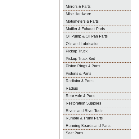
Mirrors & Parts
Misc Hardware
Motometers & Parts
Muffler & Exhaust Parts
Oil Pump & Oil Pan Parts
Oils and Lubrication
Pickup Truck
Pickup Truck Bed
Piston Rings & Parts
Pistons & Parts
Radiator & Parts
Radius
Rear Axle & Parts
Restoration Supplies
Rivets and Rivet Tools
Rumble & Trunk Parts
Running Boards and Parts
Seat Parts