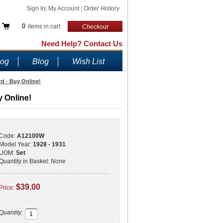
Sign In
|
My Account
|
Order History
0
items in cart
Checkout
Need Help? Contact Us
log
Blog
Wish List
rd - Buy Online!
y Online!
Code:
A12100W
Model Year:
1928 - 1931
UOM:
Set
Quantity in Basket:
None
$39.00
Price:
Quantity: