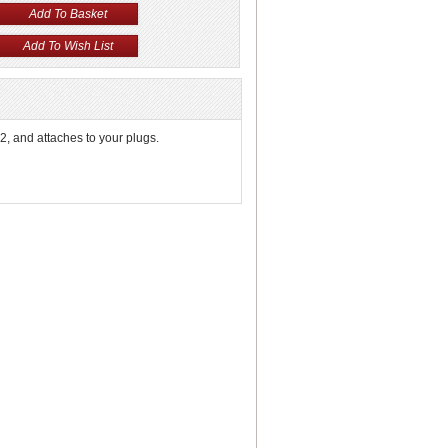
, and attaches to your plugs.