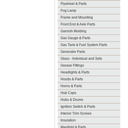
Flywheel & Parts
Fog Lamp
Frame and Mounting
Front End & Axle Parts
Garnish Molding
Gas Gauge & Parts
Gas Tank & Fuel System Parts
Generator Parts
Glass - Individual and Sets
Grease Fittings
Headlights & Parts
Hoods & Parts
Horns & Parts
Hub Caps
Hubs & Drums
Ignition Switch & Parts
Interior Trim Screws
Insulation
Manifold & Parts