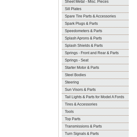
Sheet Metal - Misc. Pieces
Sill Plates
Spare Tire Parts & Accessories
Spark Plugs & Parts
Speedometers & Parts
Splash Aprons & Parts
Splash Shields & Parts
Springs - Front and Rear & Parts
Springs - Seat
Starter Motor & Parts
Steel Bodies
Steering
Sun Visors & Parts
Tail Lights & Parts for Model A Fords
Tires & Accessories
Tools
Top Parts
Transmissions & Parts
Turn Signals & Parts