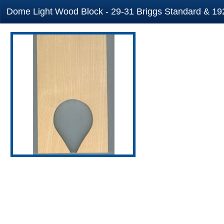
Dome Light Wood Block - 29-31 Briggs Standard & 192