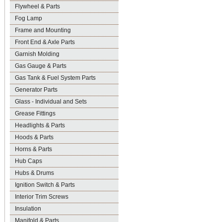
Flywheel & Parts
Fog Lamp
Frame and Mounting
Front End & Axle Parts
Garnish Molding
Gas Gauge & Parts
Gas Tank & Fuel System Parts
Generator Parts
Glass - Individual and Sets
Grease Fittings
Headlights & Parts
Hoods & Parts
Horns & Parts
Hub Caps
Hubs & Drums
Ignition Switch & Parts
Interior Trim Screws
Insulation
Manifold & Parts