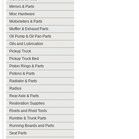
Mirrors & Parts
Misc Hardware
Motometers & Parts
Muffler & Exhaust Parts
Oil Pump & Oil Pan Parts
Oils and Lubrication
Pickup Truck
Pickup Truck Bed
Piston Rings & Parts
Pistons & Parts
Radiator & Parts
Radius
Rear Axle & Parts
Restoration Supplies
Rivets and Rivet Tools
Rumble & Trunk Parts
Running Boards and Parts
Seat Parts