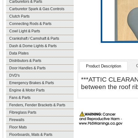
Carburetors & Parts
Carburetor Spark & Gas Controls
Clutch Parts
Connecting Rods & Parts
Cowl Light & Parts
Crankshaft / Camshaft & Parts
Dash & Dome Lights & Parts
Data Plates
Distributors & Parts
Product Description
Door Handles & Parts
DVD's
***ATTIC CLEARANC
Emergency Brakes & Parts
between the roof ri
Engine & Motor Parts
Fans & Parts
Fenders, Fender Brackets & Parts
Fibreglass Parts
Firewalls
Floor Mats
Floorboards, Mats & Parts