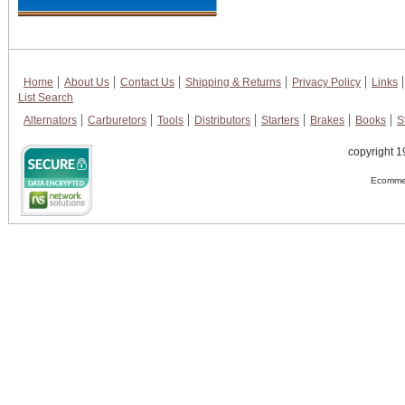
Home
About Us
Contact Us
Shipping & Returns
Privacy Policy
Links
List Search
Alternators
Carburetors
Tools
Distributors
Starters
Brakes
Books
S
copyright 1
Ecommer