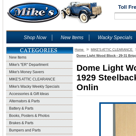
Toll Fr
Shop Now
New Items
Wacky Specials
»
Home
MIKE'S ATTIC CLEARANCE
Dome Light Wood Block - 29-31 Brigg
New Items
Mike's "ER" Department
Dome Light Wo
Mike's Money Savers
1929 Steelback
MIKE'S ATTIC CLEARANCE
Onlin
Mike's Wacky Weekly Specials
Accessories & Gift Ideas
Alternators & Parts
Battery & Parts
Books, Posters & Photos
Brakes & Parts
Bumpers and Parts