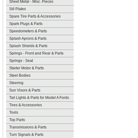
Sheet Metal - Misc. Pieces
Sill Plates
Spare Tire Parts & Accessories
Spark Plugs & Parts
Speedometers & Parts
Splash Aprons & Parts
Splash Shields & Parts
Springs - Front and Rear & Parts
Springs - Seat
Starter Motor & Parts
Steel Bodies
Steering
Sun Visors & Parts
Tail Lights & Parts for Model A Fords
Tires & Accessories
Tools
Top Parts
Transmissions & Parts
Turn Signals & Parts