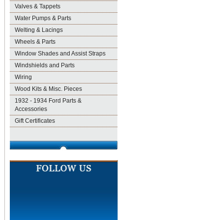
Valves & Tappets
Water Pumps & Parts
Welting & Lacings
Wheels & Parts
Window Shades and Assist Straps
Windshields and Parts
Wiring
Wood Kits & Misc. Pieces
1932 - 1934 Ford Parts &
Accessories
Gift Certificates