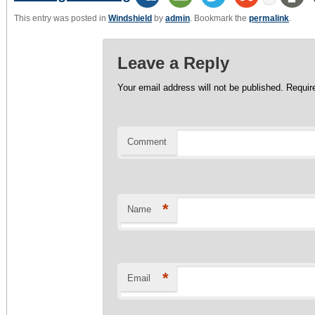
This entry was posted in
Windshield
by
admin
. Bookmark the
permalink
.
Leave a Reply
Your email address will not be published.
Require
Comment
*
Name
*
Email