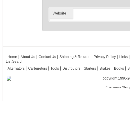
Website
Home
About Us
Contact Us
Shipping & Returns
Privacy Policy
Links
List Search
Alternators
Carburetors
Tools
Distributors
Starters
Brakes
Books
S
copyright 1996-2
Ecommerce Shopp