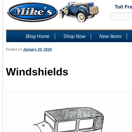
Toll Fr
Blog Home
Shop Now
New Items
Posted on
January 20, 2020
Windshields