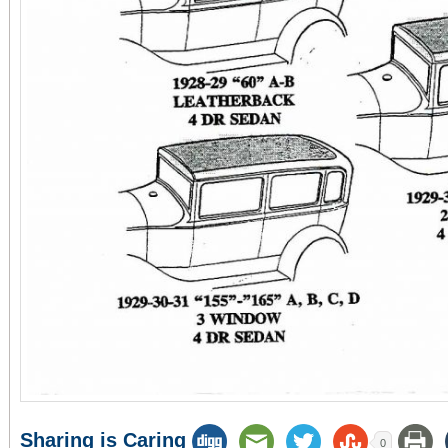
Sharing is Caring
0