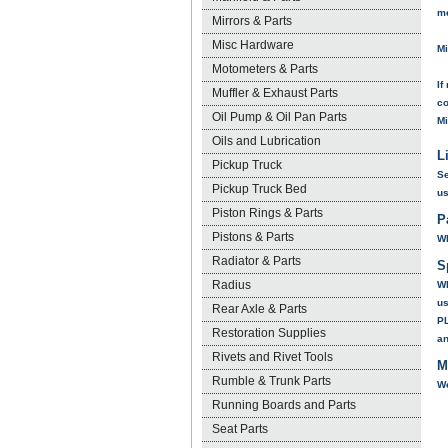
m
Mirrors & Parts
Misc Hardware
Mi
Motometers & Parts
If
Muffler & Exhaust Parts
co
Oil Pump & Oil Pan Parts
Mi
Oils and Lubrication
L
Pickup Truck
Se
Pickup Truck Bed
us
Piston Rings & Parts
P
Pistons & Parts
Wh
Radiator & Parts
S
Radius
Wh
us
Rear Axle & Parts
P
Restoration Supplies
a
Rivets and Rivet Tools
M
Rumble & Trunk Parts
We
Running Boards and Parts
Seat Parts