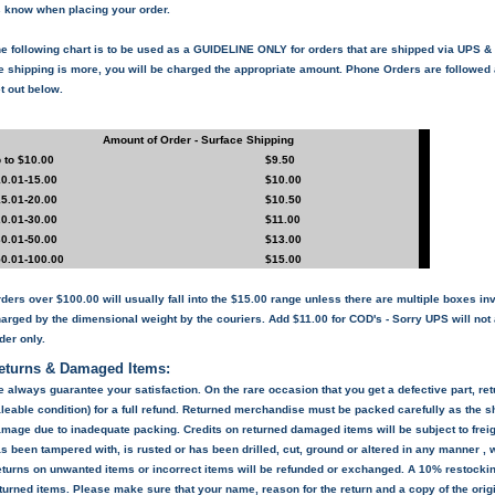
 know when placing your order.
e following chart is to be used as a
GUIDELINE ONLY
for orders that are shipped via UPS 
e shipping is more,
you will be charged the appropriate amount
. Phone Orders are followed 
t out below.
Amount of Order - Surface Shipping
 to $10.00
$9.50
0.01-15.00
$10.00
5.01-20.00
$10.50
0.01-30.00
$11.00
0.01-50.00
$13.00
0.01-100.00
$15.00
ders over $100.00 will usually fall into the $15.00 range unless there are multiple boxes in
arged by the dimensional weight by the couriers. Add $11.00 for COD's - Sorry UPS will n
der only.
eturns & Damaged Items:
 always guarantee your satisfaction. On the rare occasion that you get a defective part, ret
leable condition) for a full refund. Returned merchandise must be packed carefully as the sh
mage due to inadequate packing. Credits on returned damaged items will be subject to frei
s been tampered with, is rusted or has been drilled, cut, ground or altered in any manner , 
turns on unwanted items or incorrect items will be refunded or exchanged. A 10% restockin
turned items. Please make sure that your name, reason for the return and a copy of the origi