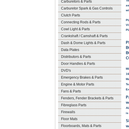
To
Carburetors & Parts
as
Carburetor Spark & Gas Controls
wi
Clutch Parts
P
Connecting Rods & Parts
V
Cowl Light & Parts
P
Crankshaft / Camshaft & Parts
P
Dash & Dome Lights & Parts
B
Data Plates
B
Distributors & Parts
C
Door Handles & Parts
Mi
DVD's
16
Emergency Brakes & Parts
Ma
Engine & Motor Parts
Te
E
Fans & Parts
P
Fenders, Fender Brackets & Parts
We
Fibreglass Parts
A
Firewalls
is
Floor Mats
S
Floorboards, Mats & Parts
We