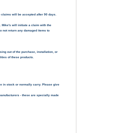
 claims will be accepted after 90 days.
ike's will initiate a claim with the
do not return any damaged items to
sing out of the purchase, installation, or
ities of these products.
e in stock or normally carry. Please give
manufacturers - these are specially made