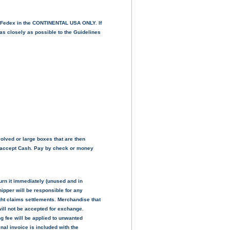
& Fedex in the CONTINENTAL USA ONLY. If
as closely as possible to the Guidelines
volved or large boxes that are then
ot accept Cash. Pay by check or money
urn it immediately (unused and in
ipper will be responsible for any
ght claims settlements. Merchandise that
will not be accepted for exchange.
g fee will be applied to unwanted
nal invoice is included with the