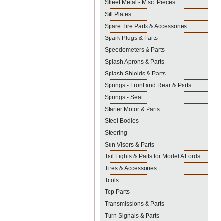
Sheet Metal - Misc. Pieces
Sill Plates
Spare Tire Parts & Accessories
Spark Plugs & Parts
Speedometers & Parts
Splash Aprons & Parts
Splash Shields & Parts
Springs - Front and Rear & Parts
Springs - Seat
Starter Motor & Parts
Steel Bodies
Steering
Sun Visors & Parts
Tail Lights & Parts for Model A Fords
Tires & Accessories
Tools
Top Parts
Transmissions & Parts
Turn Signals & Parts