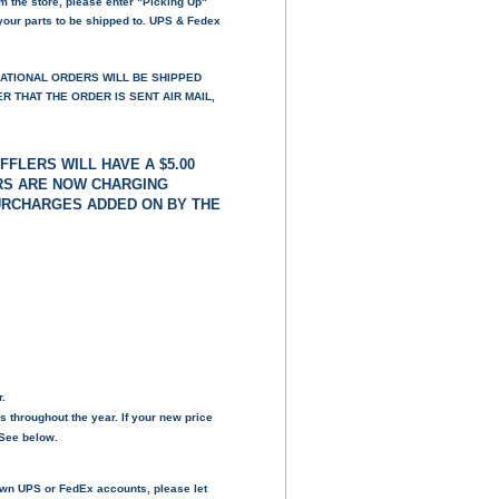
om the store, please enter "Picking Up"
your parts to be shipped to. UPS & Fedex
NATIONAL ORDERS WILL BE SHIPPED
 THAT THE ORDER IS SENT AIR MAIL,
FFLERS WILL HAVE A $5.00
ERS ARE NOW CHARGING
SURCHARGES ADDED ON BY THE
r.
s throughout the year. If your new price
- See below.
own UPS or FedEx accounts, please let