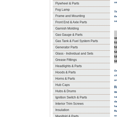
us
Flywheel & Parts
Fog Lamp
Th
Frame and Mounting
th
se
Front End & Axle Parts
Garnish Molding
Gas Gauge & Parts
up
Gas Tank & Fuel System Parts
$1
Generator Parts
$1
$2
Glass - Individual and Sets
$3
Grease Fittings
$5
Headlights & Parts
Or
Hoods & Parts
ch
Horns & Parts
or
Hub Caps
R
Hubs & Drums
We
sa
Ignition Switch & Parts
da
Interior Trim Screws
ha
Insulation
Re
re
Manifold & Parts