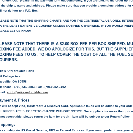
 "Check Out" please fill the payment form out completely. If you are picking the order up fr
 the ship to name and address. Please make sure that you provide a complete address for 
ll not deliver to a P.O. Box.
LEASE NOTE THAT THE SHIPPING CHARTS ARE FOR THE CONTINENTAL USA ONLY. INTER
IA THE LEAST EXPENSIVE COURIER UNLESS NOTIFIED OTHERWISE. IF YOU WOULD PREFER
LEASE LET US KNOW.
LEASE NOTE THAT THERE IS A $2.00 BOX FEE PER BOX SHIPPED. MU
OXING FEE ADDED. WE DO APOLOGIZE FOR THIS, BUT THE SUPPLI
OXING FEES TO US, TO HELP COVER THE COST OF ALL THE FUEL 
OURIERS.
ke's "A"Ford-able Parts
6 College Ave
ysville, GA 30558
lephone - (706) 652-3866 Fax - (706) 652-2492
mail:
erich@mikes-afordable.com
ayment & Prices:
 will accept Visa, Mastercard & Discover Card. Applicable taxes will be added to your orde
LL PRICES ARE SUBJECT TO CHANGE WITHOUT NOTICE
. Our suppliers increase their price
 not acceptable, please return the item for credit - Item will be subject to our Return Policy 
hipping:
 can ship via US Postal Service, UPS or Federal Express. If you would prefer to use your 