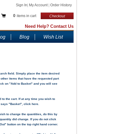
Sign In
|
My Account
|
Order History
0
items in cart
Checkout
Need Help? Contact Us
log
Blog
Wish List
ch field. Simply place the item desired
y other items that have the requested part
lick on "Add to Basket" and you will see
to the cart. If at any time you wish to
h says "Basket", click here.
ish to change the quantities, do this by
uantity did change. If you do not click
Out" button on the top right hand corner.