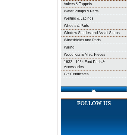
Valves & Tappets
Water Pumps & Parts
Welting & Lacings
Wheels & Parts
Window Shades and Assist Straps
Windshields and Parts
Wiring
Wood Kits & Misc. Pieces
1932 - 1934 Ford Parts &
Accessories
Gift Certificates