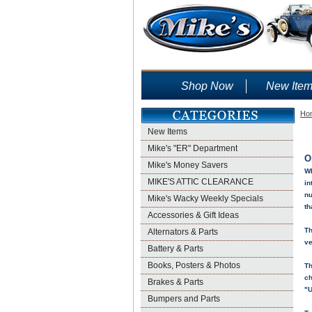
Shop Now
New Ite
Ho
New Items
Mike's "ER" Department
O
Mike's Money Savers
WE
MIKE'S ATTIC CLEARANCE
in
nu
Mike's Wacky Weekly Specials
th
Accessories & Gift Ideas
Th
Alternators & Parts
ve
Battery & Parts
Books, Posters & Photos
Th
ch
Brakes & Parts
"U
Bumpers and Parts