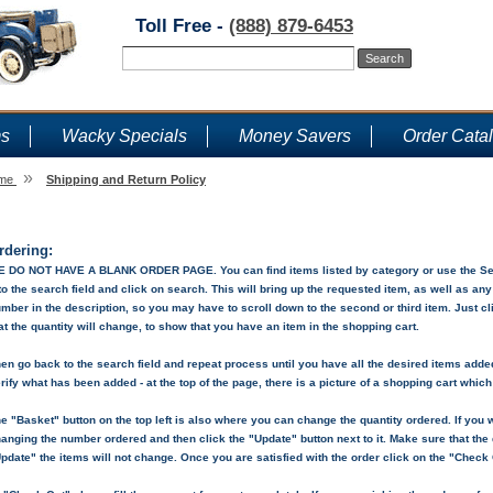
Toll Free -
(888) 879-6453
ms
Wacky Specials
Money Savers
Order Cata
»
me
Shipping and Return Policy
Shipping and Return Policy
rdering:
 DO NOT HAVE A BLANK ORDER PAGE. You can find items listed by category or use the Sear
to the search field and click on search. This will bring up the requested item, as well as an
mber in the description, so you may have to scroll down to the second or third item. Just c
at the quantity will change, to show that you have an item in the shopping cart.
en go back to the search field and repeat process until you have all the desired items added 
rify what has been added - at the top of the page, there is a picture of a shopping cart whic
e "Basket" button on the top left is also where you can change the quantity ordered. If you w
anging the number ordered and then click the "Update" button next to it. Make sure that the q
pdate" the items will not change. Once you are satisfied with the order click on the "Check 