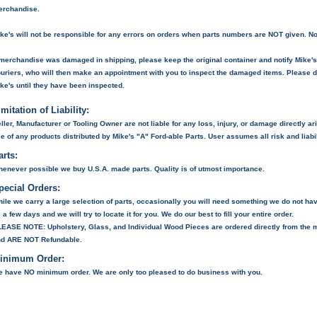
erchandise.
ke's will not be responsible for any errors on orders when parts numbers are NOT given. No
 merchandise was damaged in shipping, please keep the original container and notify Mike's. M
uriers, who will then make an appointment with you to inspect the damaged items. Please 
ke's until they have been inspected.
imitation of Liability:
ller, Manufacturer or Tooling Owner are not liable for any loss, injury, or damage directly ari
e of any products distributed by Mike's "A" Ford-able Parts. User assumes all risk and liabil
arts:
enever possible we buy U.S.A. made parts. Quality is of utmost importance.
pecial Orders:
ile we carry a large selection of parts, occasionally you will need something we do not hav
 a few days and we will try to locate it for you. We do our best to fill your entire order.
LEASE NOTE:
Upholstery, Glass, and Individual Wood Pieces are ordered directly from the 
nd
ARE NOT
Refundable.
inimum Order:
 have NO minimum order. We are only too pleased to do business with you.