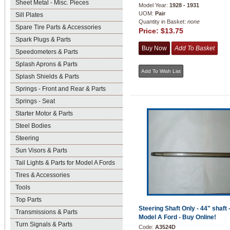
Sheet Metal - Misc. Pieces
Model Year:
1928 - 1931
UOM:
Pair
Sill Plates
Quantity in Basket:
none
Spare Tire Parts & Accessories
Price:
$13.75
Spark Plugs & Parts
Speedometers & Parts
Splash Aprons & Parts
Splash Shields & Parts
Springs - Front and Rear & Parts
Springs - Seat
Starter Motor & Parts
Steel Bodies
Steering
Sun Visors & Parts
Tail Lights & Parts for Model A Fords
Tires & Accessories
Tools
Top Parts
Steering Shaft Only - 44" shaft 
Transmissions & Parts
Model A Ford - Buy Online!
Turn Signals & Parts
Code:
A3524D