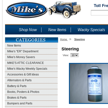
Toll Fr
Shop Now
New Items
Wacky Specials
»
Home
Steering
New Items
Steering
Mike's "ER" Department
View:
Mike's Money Savers
MIKE'S ATTIC CLEARANCE
Mike's Wacky Weekly Specials
Accessories & Gift Ideas
Alternators & Parts
Battery & Parts
Books, Posters & Photos
Brakes & Parts
Bumpers and Parts