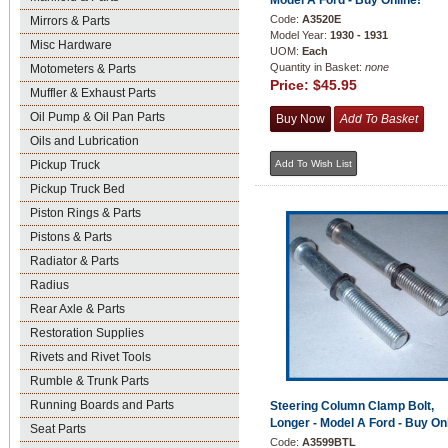
Model A Ford - Buy Online!
Code:
A3520E
Mirrors & Parts
Model Year:
1930 - 1931
Misc Hardware
UOM:
Each
Quantity in Basket:
none
Motometers & Parts
Price:
$45.95
Muffler & Exhaust Parts
Oil Pump & Oil Pan Parts
Oils and Lubrication
Pickup Truck
Pickup Truck Bed
Piston Rings & Parts
Pistons & Parts
Radiator & Parts
Radius
Rear Axle & Parts
Restoration Supplies
Rivets and Rivet Tools
Rumble & Trunk Parts
Running Boards and Parts
Steering Column Clamp Bolt,
Longer - Model A Ford - Buy On
Seat Parts
Code:
A3599BTL