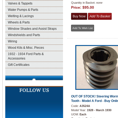
Quantity in Basket:
none
Valves & Tappets
Price:
$95.00
Water Pumps & Parts
Welting & Lacings
Wheels & Parts
Window Shades and Assist Straps
Windshields and Parts
Wiring
Wood Kits & Misc. Pieces
1932 - 1934 Ford Parts &
Accessories
Gift Certificates
OUT OF STOCK! Steering Worm
Tooth - Model A Ford - Buy Onli
Code:
A3524A
Model Year:
1928 - March 1930
UOM:
Each