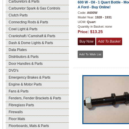
Carburetors & Parts
600 W - Oil - 1 Quart Bottle - Mo
A Ford - Buy Online!
Carburetor Spark & Gas Controls
Code:
A600W
Clutch Parts
Model Year:
1928 - 1931
Connecting Rods & Parts
UOM:
Quart
Quantity in Basket:
none
Cowl Light & Parts
Price:
$13.25
Crankshaft / Camshaft & Parts
Dash & Dome Lights & Parts
Data Plates
Distributors & Parts
Door Handles & Parts
DVD's
Emergency Brakes & Parts
Engine & Motor Parts
Fans & Parts
Fenders, Fender Brackets & Parts
Fibreglass Parts
Firewalls
Floor Mats
Floorboards, Mats & Parts