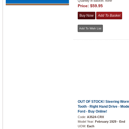
Quantity in Basket:
none
Price:
$59.95
OUT OF STOCK! Steering Worm
Tooth - Right Hand Drive - Mode
Ford - Buy Online!
Code:
A3524-CRX
Model Year:
February 1929 - End
UOM:
Each