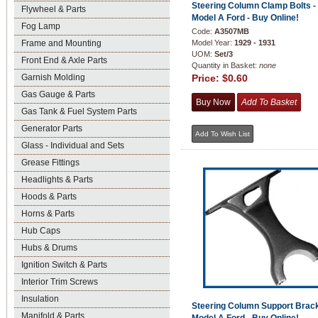
Steering Column Clamp Bolts -
Flywheel & Parts
Model A Ford - Buy Online!
Fog Lamp
Code:
A3507MB
Frame and Mounting
Model Year:
1929 - 1931
UOM:
Set/3
Front End & Axle Parts
Quantity in Basket:
none
Garnish Molding
Price:
$0.60
Gas Gauge & Parts
Gas Tank & Fuel System Parts
Generator Parts
Glass - Individual and Sets
Grease Fittings
Headlights & Parts
Hoods & Parts
Horns & Parts
Hub Caps
Hubs & Drums
Ignition Switch & Parts
Interior Trim Screws
Insulation
Steering Column Support Brack
Manifold & Parts