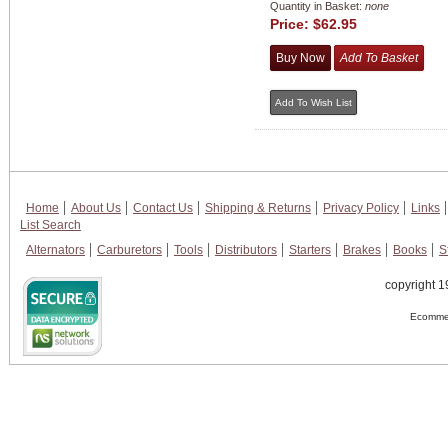
Quantity in Basket:
none
Price:
$62.95
Home
About Us
Contact Us
Shipping & Returns
Privacy Policy
Links
List Search
Alternators
Carburetors
Tools
Distributors
Starters
Brakes
Books
S
copyright 1
Ecommer