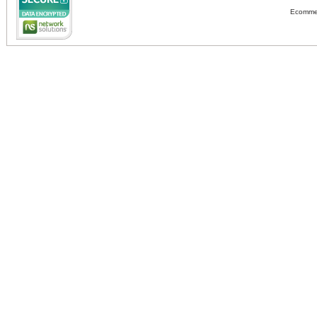
Ecommer