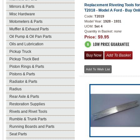
Replacement Riveting Tools for
Mirrors & Parts
T2018 - Model A Ford - Buy Onl
Misc Hardware
Code:
T2019
Motometers & Parts
Model Year:
1928 - 1931
UOM:
Set 4
Muffler & Exhaust Parts
Quantity in Basket:
none
Oil Pump & Oil Pan Parts
Price:
$9.95
Oils and Lubrication
Pickup Truck
Pickup Truck Bed
Piston Rings & Parts
Pistons & Parts
Radiator & Parts
Radius
Rear Axle & Parts
Restoration Supplies
Rivets and Rivet Tools
Rumble & Trunk Parts
Running Boards and Parts
Seat Parts