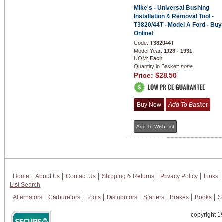
Mike's - Universal Bushing
Installation & Removal Tool -
T3820/44T - Model A Ford - Buy
Online!
Code:
T382044T
Model Year:
1928 - 1931
UOM:
Each
Quantity in Basket:
none
Price:
$28.50
Home
About Us
Contact Us
Shipping & Returns
Privacy Policy
Links
List Search
Alternators
Carburetors
Tools
Distributors
Starters
Brakes
Books
S
copyright 1