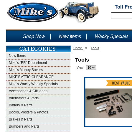
Toll Fr
Shop Now
New Items
Wacky Specials
»
Home
Tools
New Items
Tools
Mike's "ER" Department
View:
Mike's Money Savers
MIKE'S ATTIC CLEARANCE
Mike's Wacky Weekly Specials
Accessories & Gift Ideas
Alternators & Parts
Battery & Parts
Books, Posters & Photos
Brakes & Parts
Bumpers and Parts