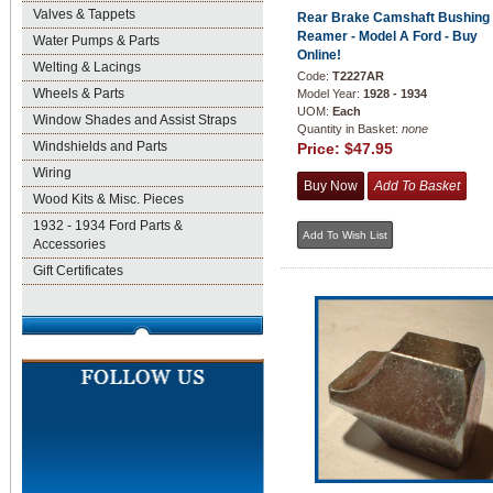
Valves & Tappets
Rear Brake Camshaft Bushing
Reamer - Model A Ford - Buy
Water Pumps & Parts
Online!
Welting & Lacings
Code:
T2227AR
Wheels & Parts
Model Year:
1928 - 1934
UOM:
Each
Window Shades and Assist Straps
Quantity in Basket:
none
Windshields and Parts
Price:
$47.95
Wiring
Wood Kits & Misc. Pieces
1932 - 1934 Ford Parts &
Accessories
Gift Certificates