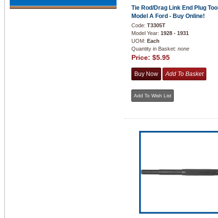
Tie Rod/Drag Link End Plug Tool
Model A Ford - Buy Online!
Code:
T3305T
Model Year:
1928 - 1931
UOM:
Each
Quantity in Basket:
none
Price:
$5.95