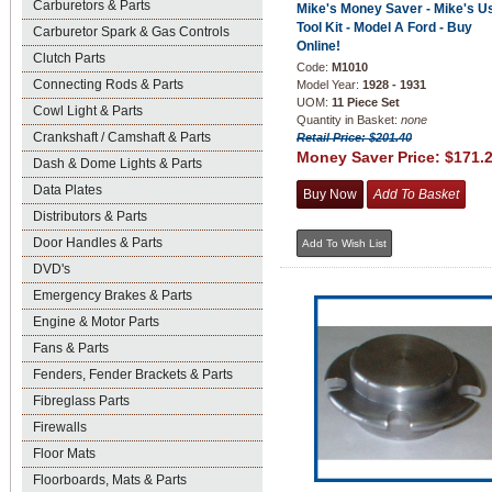
Carburetors & Parts
Mike's Money Saver - Mike's U
Tool Kit - Model A Ford - Buy
Carburetor Spark & Gas Controls
Online!
Clutch Parts
Code:
M1010
Connecting Rods & Parts
Model Year:
1928 - 1931
UOM:
11 Piece Set
Cowl Light & Parts
Quantity in Basket:
none
Crankshaft / Camshaft & Parts
Retail Price: $201.40
Money Saver Price:
$171.
Dash & Dome Lights & Parts
Data Plates
Distributors & Parts
Door Handles & Parts
DVD's
Emergency Brakes & Parts
Engine & Motor Parts
Fans & Parts
Fenders, Fender Brackets & Parts
Fibreglass Parts
Firewalls
Floor Mats
Floorboards, Mats & Parts