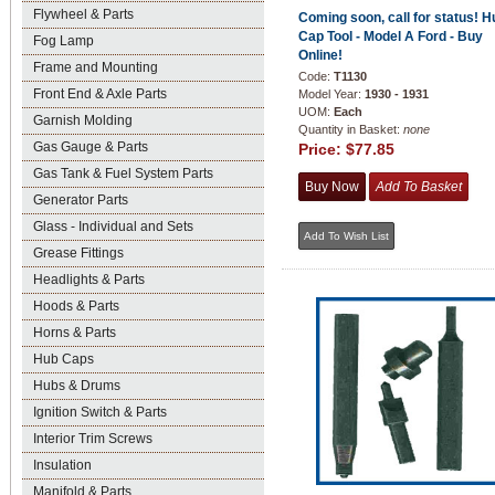
Flywheel & Parts
Coming soon, call for status! H
Cap Tool - Model A Ford - Buy
Fog Lamp
Online!
Frame and Mounting
Code:
T1130
Front End & Axle Parts
Model Year:
1930 - 1931
UOM:
Each
Garnish Molding
Quantity in Basket:
none
Gas Gauge & Parts
Price:
$77.85
Gas Tank & Fuel System Parts
Generator Parts
Glass - Individual and Sets
Grease Fittings
Headlights & Parts
Hoods & Parts
Horns & Parts
Hub Caps
Hubs & Drums
Ignition Switch & Parts
Interior Trim Screws
Insulation
Manifold & Parts