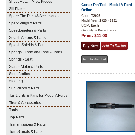
Sheet Metal - Misc. Pieces
Cotter Pin Tool - Model A Ford 
Sill Plates
Online!
Spare Tire Parts & Accessories
Code:
T2026
Model Year:
1928 - 1931
Spark Plugs & Parts
UOM:
Each
Speedometers & Parts
Quantity in Basket:
none
Price:
$11.00
Splash Aprons & Parts
Splash Shields & Parts
Springs - Front and Rear & Parts
Springs - Seat
Starter Motor & Parts
Steel Bodies
Steering
Sun Visors & Parts
Tail Lights & Parts for Model A Fords
Tires & Accessories
Tools
Top Parts
Transmissions & Parts
Turn Signals & Parts