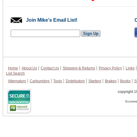
Join Mike's Email List!
Home
About Us
Contact Us
Shipping & Returns
Privacy Policy
Links
List Search
Alternators
Carburetors
Tools
Distributors
Starters
Brakes
Books
S
copyright 1
Ecommer