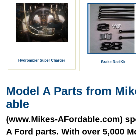
Hydromixer Super Charger
Brake Rod Kit
Model A Parts from Mik
able
(www.Mikes-AFordable.com) spe
A Ford parts. With over 5,000 M