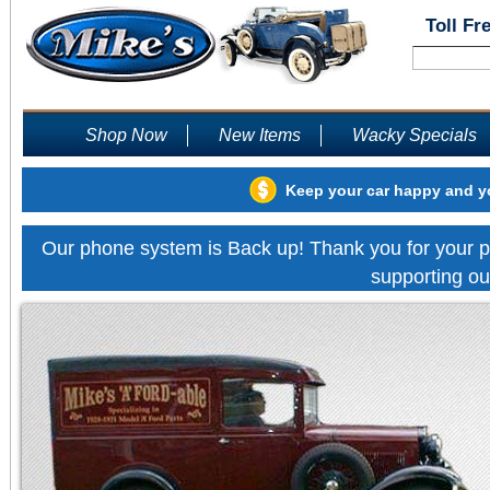
Toll Fr
Shop Now
New Items
Wacky Specials
Keep your car happy and yo
Our phone system is Back up! Thank you for your p
supporting ou