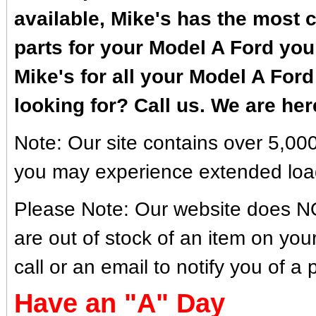
available, Mike's has the most c
parts for your Model A Ford you 
Mike's for all your Model A Ford
looking for? Call us. We are her
Note: Our site contains over 5,000
you may experience extended loa
Please Note: Our website does NOT 
are out of stock of an item on you
call or an email to notify you of a 
Have an "A" Day