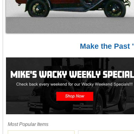
Make the Past "
Most Popular Items