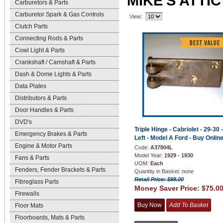
MIKE'S ATTI
Carburetors & Parts
Carburetor Spark & Gas Controls
View:
Clutch Parts
Connecting Rods & Parts
Cowl Light & Parts
Crankshaft / Camshaft & Parts
Dash & Dome Lights & Parts
Data Plates
Distributors & Parts
Door Handles & Parts
DVD's
Triple Hinge - Cabriolet - 29-30 -
Emergency Brakes & Parts
Left - Model A Ford - Buy Online
Engine & Motor Parts
Code:
A37804L
Model Year:
1929 - 1930
Fans & Parts
UOM:
Each
Fenders, Fender Brackets & Parts
Quantity in Basket:
none
Retail Price: $99.00
Fibreglass Parts
Money Saver Price:
$75.0
Firewalls
Floor Mats
Floorboards, Mats & Parts