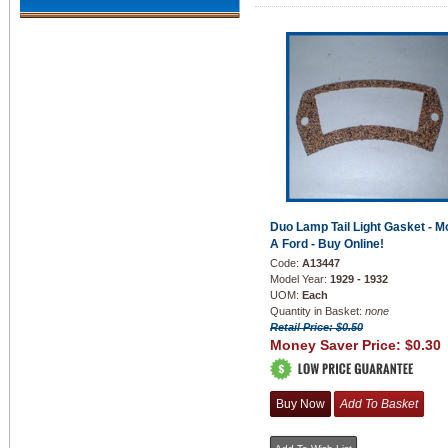
Duo Lamp Tail Light Gasket - M
A Ford - Buy Online!
Code:
A13447
Model Year:
1929 - 1932
UOM:
Each
Quantity in Basket:
none
Retail Price: $0.50
Money Saver Price:
$0.30