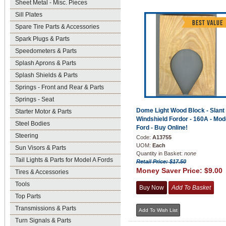
Sheet Metal - Misc. Pieces
Sill Plates
Spare Tire Parts & Accessories
Spark Plugs & Parts
Speedometers & Parts
Splash Aprons & Parts
Splash Shields & Parts
Springs - Front and Rear & Parts
Springs - Seat
Dome Light Wood Block - Slant
Starter Motor & Parts
Windshield Fordor - 160A - Mod
Steel Bodies
Ford - Buy Online!
Steering
Code:
A13755
UOM:
Each
Sun Visors & Parts
Quantity in Basket:
none
Tail Lights & Parts for Model A Fords
Retail Price: $17.50
Money Saver Price:
$9.00
Tires & Accessories
Tools
Top Parts
Transmissions & Parts
Turn Signals & Parts