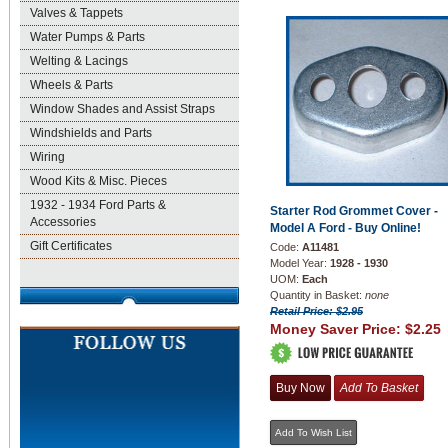
Valves & Tappets
Water Pumps & Parts
Welting & Lacings
Wheels & Parts
Window Shades and Assist Straps
Windshields and Parts
Wiring
Wood Kits & Misc. Pieces
1932 - 1934 Ford Parts &
Starter Rod Grommet Cover -
Accessories
Model A Ford - Buy Online!
Gift Certificates
Code:
A11481
Model Year:
1928 - 1930
UOM:
Each
Quantity in Basket:
none
Retail Price: $2.95
Money Saver Price:
$2.25