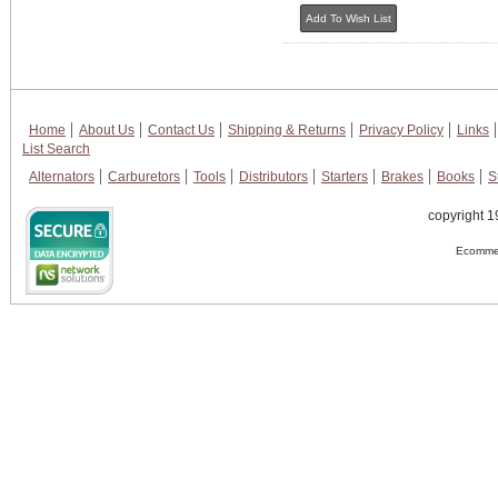
Home
About Us
Contact Us
Shipping & Returns
Privacy Policy
Links
List Search
Alternators
Carburetors
Tools
Distributors
Starters
Brakes
Books
S
copyright 1
Ecommer