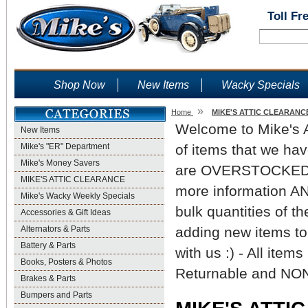
Toll Fr
Shop Now
New Items
Wacky Specials
»
Home
MIKE'S ATTIC CLEARANC
Welcome to Mike's At
New Items
Mike's "ER" Department
of items that we hav
Mike's Money Savers
are OVERSTOCKED. Pl
MIKE'S ATTIC CLEARANCE
more information AND
Mike's Wacky Weekly Specials
bulk quantities of t
Accessories & Gift Ideas
Alternators & Parts
adding new items to
Battery & Parts
with us :) - All ite
Books, Posters & Photos
Returnable and NON
Brakes & Parts
Bumpers and Parts