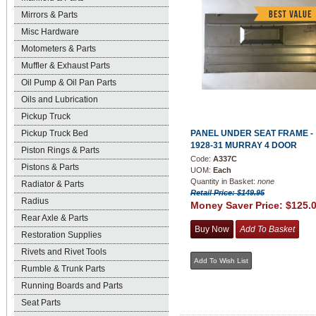
Mirrors & Parts
Misc Hardware
Motometers & Parts
Muffler & Exhaust Parts
Oil Pump & Oil Pan Parts
Oils and Lubrication
Pickup Truck
Pickup Truck Bed
PANEL UNDER SEAT FRAME -
1928-31 MURRAY 4 DOOR
Piston Rings & Parts
Code:
A337C
Pistons & Parts
UOM:
Each
Quantity in Basket:
none
Radiator & Parts
Retail Price: $149.95
Radius
Money Saver Price:
$125.
Rear Axle & Parts
Restoration Supplies
Rivets and Rivet Tools
Rumble & Trunk Parts
Running Boards and Parts
Seat Parts