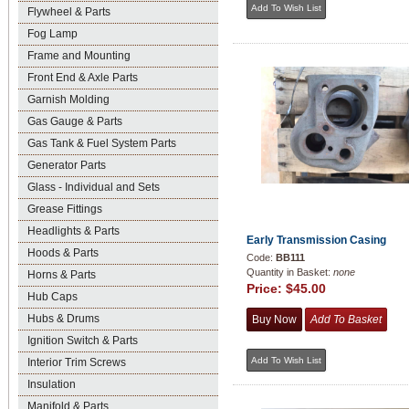
Flywheel & Parts
Fog Lamp
Frame and Mounting
Front End & Axle Parts
Garnish Molding
Gas Gauge & Parts
Gas Tank & Fuel System Parts
Generator Parts
Glass - Individual and Sets
Grease Fittings
Headlights & Parts
Early Transmission Casing
Hoods & Parts
Code:
BB111
Quantity in Basket:
none
Horns & Parts
Price:
$45.00
Hub Caps
Hubs & Drums
Ignition Switch & Parts
Interior Trim Screws
Insulation
Manifold & Parts