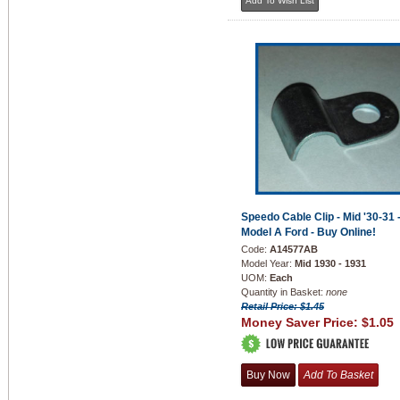
Speedo Cable Clip - Mid '30-31 
Model A Ford - Buy Online!
Code:
A14577AB
Model Year:
Mid 1930 - 1931
UOM:
Each
Quantity in Basket:
none
Retail Price: $1.45
Money Saver Price:
$1.05