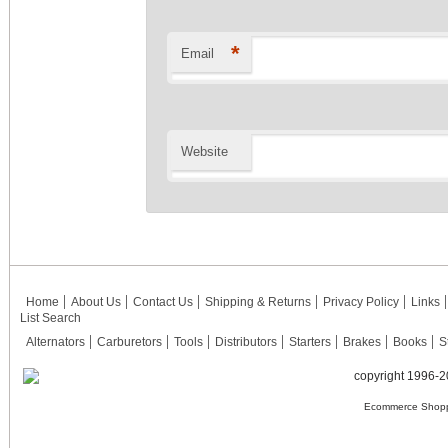
*
Email
Website
Home
About Us
Contact Us
Shipping & Returns
Privacy Policy
Links
List Search
Alternators
Carburetors
Tools
Distributors
Starters
Brakes
Books
S
copyright 1996-2
Ecommerce Shopp