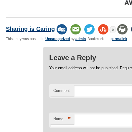
Sharing is Caring
0
This entry was posted in
Uncategorized
by
admin
. Bookmark the
permalink
.
Leave a Reply
Your email address will not be published.
Require
Comment
*
Name