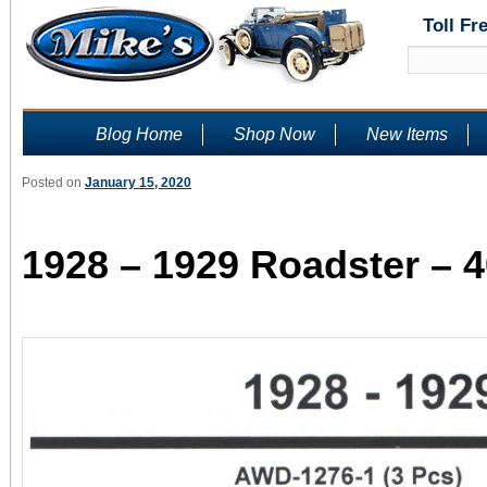
Toll Fr
Blog Home
Shop Now
New Items
Posted on
January 15, 2020
1928 – 1929 Roadster – 