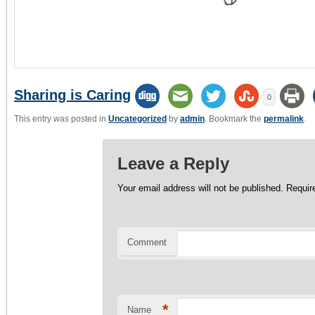
Sharing is Caring
0
This entry was posted in
Uncategorized
by
admin
. Bookmark the
permalink
.
Leave a Reply
Your email address will not be published.
Require
Comment
*
Name