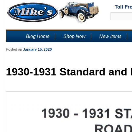
Toll Fr
Blog Home
Shop Now
New Items
Posted on
January 15, 2020
1930-1931 Standard and 