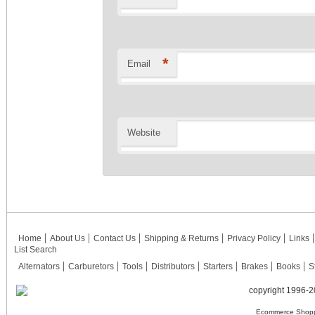
*
Email
Website
Home
About Us
Contact Us
Shipping & Returns
Privacy Policy
Links
List Search
Alternators
Carburetors
Tools
Distributors
Starters
Brakes
Books
S
copyright 1996-2
Ecommerce Shopp