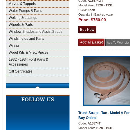
Code:
A18574OT
Valves & Tappets
Model Year:
1928 - 1931
UOM:
Each
Water Pumps & Parts
Quantity in Basket:
none
Welting & Lacings
Price:
$750.00
Wheels & Parts
Window Shades and Assist Straps
Windshields and Parts
Wiring
Wood Kits & Misc. Pieces
1932 - 1934 Ford Parts &
Accessories
Gift Certificates
Trunk Straps, Tan - Model A For
Buy Online!
Code:
A18574T
Model Year:
1928 - 1931