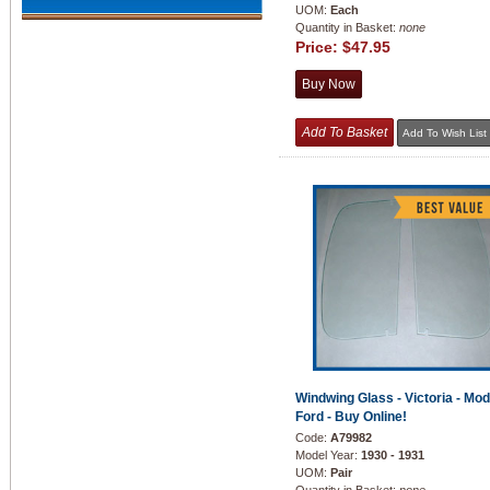
UOM:
Each
Quantity in Basket:
none
Price:
$47.95
Windwing Glass - Victoria - Mod
Ford - Buy Online!
Code:
A79982
Model Year:
1930 - 1931
UOM:
Pair