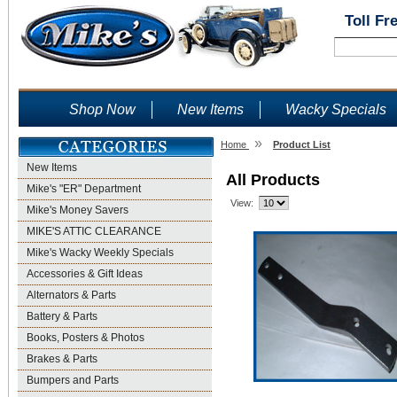
Toll Fr
Shop Now
New Items
Wacky Specials
»
Home
Product List
New Items
All Products
Mike's "ER" Department
View:
Mike's Money Savers
MIKE'S ATTIC CLEARANCE
Mike's Wacky Weekly Specials
Accessories & Gift Ideas
Alternators & Parts
Battery & Parts
Books, Posters & Photos
Brakes & Parts
Bumpers and Parts