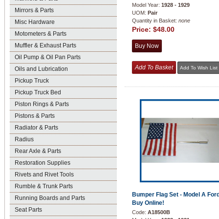
Model Year:
1928 - 1929
Mirrors & Parts
UOM:
Pair
Quantity in Basket:
none
Misc Hardware
Price:
$48.00
Motometers & Parts
Muffler & Exhaust Parts
Oil Pump & Oil Pan Parts
Oils and Lubrication
Pickup Truck
Pickup Truck Bed
Piston Rings & Parts
Pistons & Parts
Radiator & Parts
Radius
Rear Axle & Parts
Restoration Supplies
Rivets and Rivet Tools
Rumble & Trunk Parts
Bumper Flag Set - Model A Ford
Running Boards and Parts
Buy Online!
Seat Parts
Code:
A18500B