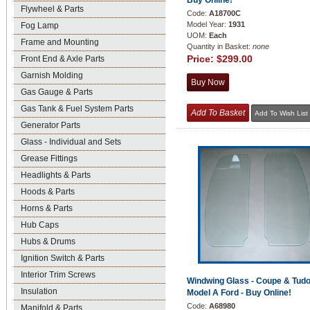
Buy Online!
Flywheel & Parts
Code:
A18700C
Model Year:
1931
Fog Lamp
UOM:
Each
Frame and Mounting
Quantity in Basket:
none
Price:
$299.00
Front End & Axle Parts
Garnish Molding
Gas Gauge & Parts
Gas Tank & Fuel System Parts
Generator Parts
Glass - Individual and Sets
Grease Fittings
Headlights & Parts
Hoods & Parts
Horns & Parts
Hub Caps
Hubs & Drums
Ignition Switch & Parts
Interior Trim Screws
Windwing Glass - Coupe & Tudo
Insulation
Model A Ford - Buy Online!
Code:
A68980
Manifold & Parts