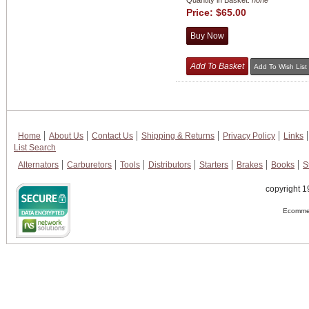
Quantity in Basket:
none
Price:
$65.00
Home
About Us
Contact Us
Shipping & Returns
Privacy Policy
Links
List Search
Alternators
Carburetors
Tools
Distributors
Starters
Brakes
Books
S
copyright 1
Ecommer