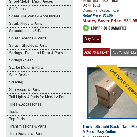
Model Year:
1928 - 1931
Sheet Metal - Misc. Pieces
UOM:
Set/2
Sill Plates
Quantity in Basket:
none
Retail Price: $33.95
Spare Tire Parts & Accessories
Money Saver Price:
$31.9
Spark Plugs & Parts
Speedometers & Parts
Splash Aprons & Parts
Splash Shields & Parts
Springs - Front and Rear & Parts
Springs - Seat
Starter Motor & Parts
Steel Bodies
Steering
Sun Visors & Parts
Tail Lights & Parts for Model A Fords
Tires & Accessories
Tools
Top Parts
Transmissions & Parts
Trunk - Straight Back - Tan - Mo
A Ford - Buy Online!
Turn Signals & Parts