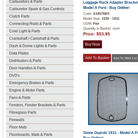
Carburetors & Parts
Luggage Rack Adapter Bracket
Model A Ford - Buy Online!
Carburetor Spark & Gas Controls
Code:
A18576BS
Clutch Parts
Model Year:
1930 - 1931
Connecting Rods & Parts
UOM:
Pair
Quantity in Basket:
none
Cowl Light & Parts
Price:
$53.95
Crankshaft / Camshaft & Parts
Dash & Dome Lights & Parts
Data Plates
Distributors & Parts
Door Handles & Parts
DVD's
Emergency Brakes & Parts
Engine & Motor Parts
Fans & Parts
Fenders, Fender Brackets & Parts
Fibreglass Parts
Firewalls
Floor Mats
Stone Guards 1931 - Model A Fo
Floorboards, Mats & Parts