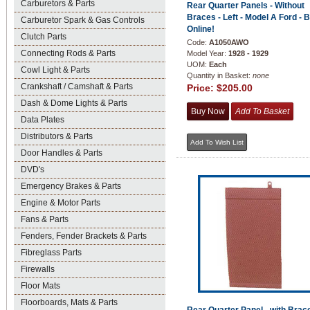
Carburetors & Parts
Rear Quarter Panels - Without
Braces - Left - Model A Ford - 
Carburetor Spark & Gas Controls
Online!
Clutch Parts
Code:
A1050AWO
Connecting Rods & Parts
Model Year:
1928 - 1929
UOM:
Each
Cowl Light & Parts
Quantity in Basket:
none
Crankshaft / Camshaft & Parts
Price:
$205.00
Dash & Dome Lights & Parts
Data Plates
Distributors & Parts
Door Handles & Parts
DVD's
Emergency Brakes & Parts
Engine & Motor Parts
Fans & Parts
Fenders, Fender Brackets & Parts
Fibreglass Parts
Firewalls
Floor Mats
Floorboards, Mats & Parts