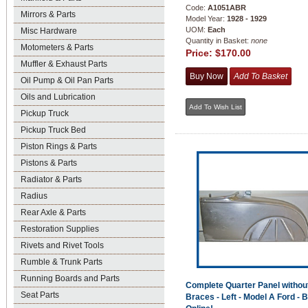
Code:
A1051ABR
Mirrors & Parts
Model Year:
1928 - 1929
UOM:
Each
Misc Hardware
Quantity in Basket:
none
Motometers & Parts
Price:
$170.00
Muffler & Exhaust Parts
Oil Pump & Oil Pan Parts
Oils and Lubrication
Pickup Truck
Pickup Truck Bed
Piston Rings & Parts
Pistons & Parts
Radiator & Parts
Radius
Rear Axle & Parts
Restoration Supplies
Rivets and Rivet Tools
Rumble & Trunk Parts
Running Boards and Parts
Complete Quarter Panel withou
Seat Parts
Braces - Left - Model A Ford - 