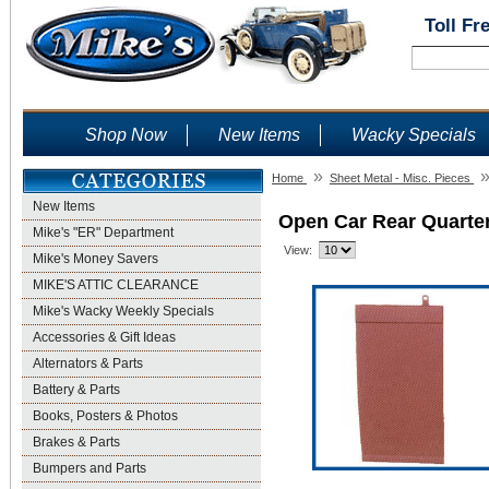
Toll Fr
Shop Now
New Items
Wacky Specials
»
Home
Sheet Metal - Misc. Pieces
New Items
Open Car Rear Quarte
Mike's "ER" Department
View:
Mike's Money Savers
MIKE'S ATTIC CLEARANCE
Mike's Wacky Weekly Specials
Accessories & Gift Ideas
Alternators & Parts
Battery & Parts
Books, Posters & Photos
Brakes & Parts
Bumpers and Parts