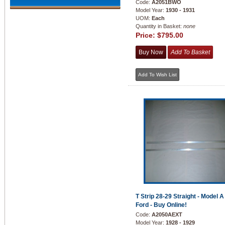
Code:
A2051BWO
Model Year:
1930 - 1931
UOM:
Each
Quantity in Basket:
none
Price:
$795.00
T Strip 28-29 Straight - Model A
Ford - Buy Online!
Code:
A2050AEXT
Model Year:
1928 - 1929