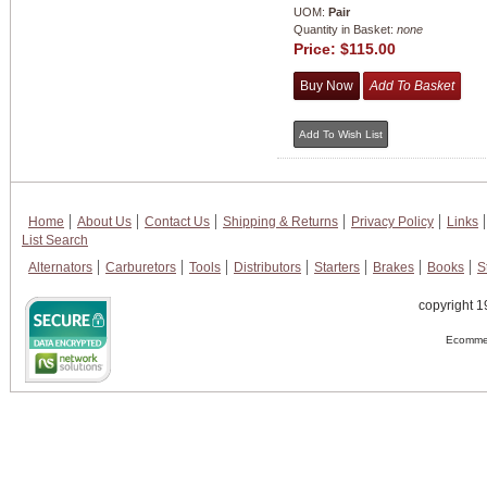
UOM:
Pair
Quantity in Basket:
none
Price:
$115.00
Home
About Us
Contact Us
Shipping & Returns
Privacy Policy
Links
List Search
Alternators
Carburetors
Tools
Distributors
Starters
Brakes
Books
S
copyright 1
Ecommer