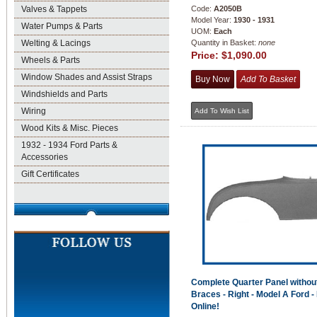
Valves & Tappets
Code:
A2050B
Model Year:
1930 - 1931
Water Pumps & Parts
UOM:
Each
Welting & Lacings
Quantity in Basket:
none
Price:
$1,090.00
Wheels & Parts
Window Shades and Assist Straps
Windshields and Parts
Wiring
Wood Kits & Misc. Pieces
1932 - 1934 Ford Parts &
Accessories
Gift Certificates
Complete Quarter Panel withou
Braces - Right - Model A Ford -
Online!