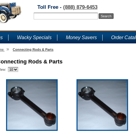
Toll Free -
(888) 879-6453
ms
Wacky Specials
Money Savers
Order Cata
»
me
Connecting Rods & Parts
onnecting Rods & Parts
iew: