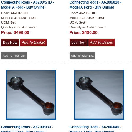
Connecting Rods - A6200/STD -
Connecting Rods - A6200/010 -
Model A Ford - Buy Online!
Model A Ford - Buy Online!
Code:
A6200-STD
Code:
A6200-010
Model Year:
1928 - 1931
Model Year:
1928 - 1931
UOM:
Set
UOM:
Set/4
Quantity in Basket:
none
Quantity in Basket:
none
Price:
$490.00
Price:
$490.00
Connecting Rods - A6200/030 -
Connecting Rods - A6200/040 -