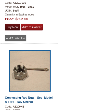
Code:
A6201-030
Model Year:
1928 - 1931
UOM:
Set/4
Quantity in Basket:
none
Price:
$895.00
Connecting Rod Nuts - Set - Model
A Ford - Buy Online!
Code:
A6200NS