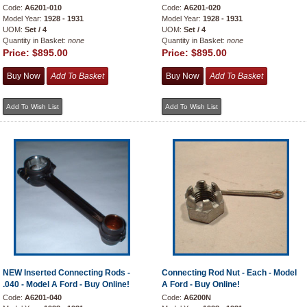
Code:
A6201-010
Code:
A6201-020
Model Year:
1928 - 1931
Model Year:
1928 - 1931
UOM:
Set / 4
UOM:
Set / 4
Quantity in Basket:
none
Quantity in Basket:
none
Price:
$895.00
Price:
$895.00
NEW Inserted Connecting Rods -
Connecting Rod Nut - Each - Model
.040 - Model A Ford - Buy Online!
A Ford - Buy Online!
Code:
A6201-040
Code:
A6200N