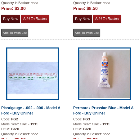
Quantity in Basket:
none
Quantity in Basket:
none
Price:
$3.00
Price:
$8.50
Plastigauge - .002 - .006 - Model A
Permatex Prussian Blue - Model A
Ford - Buy Online!
Ford - Buy Online!
Code:
PG2
Code:
PG3
Model Year:
1928 - 1931
Model Year:
1928 - 1931
UOM:
Each
UOM:
Each
Quantity in Basket:
none
Quantity in Basket:
none