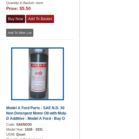
Quantity in Basket:
none
Price:
$5.50
Model A Ford Parts - SAE N.D. 30
Non Detergent Motor Oil with Moly-
D Additive - Model A Ford - Buy O
Code:
SAEND30
Model Year:
1928 - 1931
UOM:
Quart