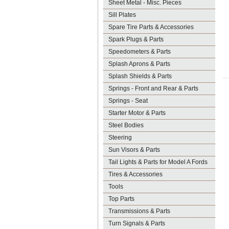
Sheet Metal - Misc. Pieces
Sill Plates
Spare Tire Parts & Accessories
Spark Plugs & Parts
Speedometers & Parts
Splash Aprons & Parts
Splash Shields & Parts
Springs - Front and Rear & Parts
Springs - Seat
Starter Motor & Parts
Steel Bodies
Steering
Sun Visors & Parts
Tail Lights & Parts for Model A Fords
Tires & Accessories
Tools
Top Parts
Transmissions & Parts
Turn Signals & Parts