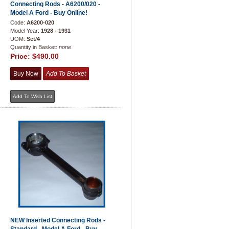
Connecting Rods - A6200/020 -
Model A Ford - Buy Online!
Code:
A6200-020
Model Year:
1928 - 1931
UOM:
Set/4
Quantity in Basket:
none
Price:
$490.00
NEW Inserted Connecting Rods -