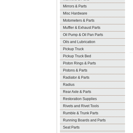
Mirrors & Parts
Misc Hardware
Motometers & Parts
Muffler & Exhaust Parts
Oil Pump & Oil Pan Parts
Oils and Lubrication
Pickup Truck
Pickup Truck Bed
Piston Rings & Parts
Pistons & Parts
Radiator & Parts
Radius
Rear Axle & Parts
Restoration Supplies
Rivets and Rivet Tools
Rumble & Trunk Parts
Running Boards and Parts
Seat Parts