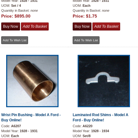
Model Year:
1928 - 1931
Model Year:
1928 - 1931
UOM:
Set / 4
UOM:
Each
Quantity in Basket:
none
Quantity in Basket:
none
Price:
$895.00
Price:
$1.75
Wrist Pin Bushing - Model A Ford -
Laminated Rod Shims - Model A
Buy Online!
Ford - Buy Online!
Code:
A6207
Code:
A6220
Model Year:
1928 - 1931
Model Year:
1928 - 1934
UOM:
Each
UOM:
Set/8