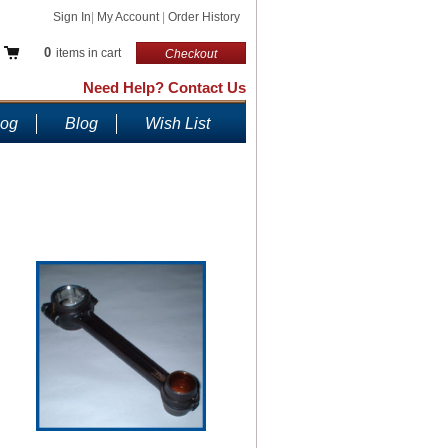
Sign In
|
My Account
|
Order History
0
items in cart
Checkout
Need Help? Contact Us
log
Blog
Wish List