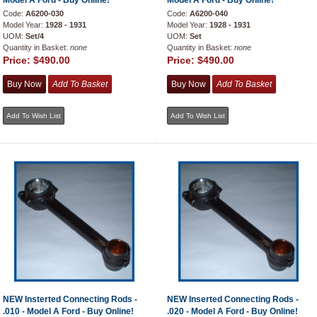
Model A Ford - Buy Online!
Model A Ford - Buy Online!
Code:
A6200-030
Code:
A6200-040
Model Year:
1928 - 1931
Model Year:
1928 - 1931
UOM:
Set/4
UOM:
Set
Quantity in Basket:
none
Quantity in Basket:
none
Price:
$490.00
Price:
$490.00
NEW Insterted Connecting Rods -
NEW Inserted Connecting Rods -
.010 - Model A Ford - Buy Online!
.020 - Model A Ford - Buy Online!