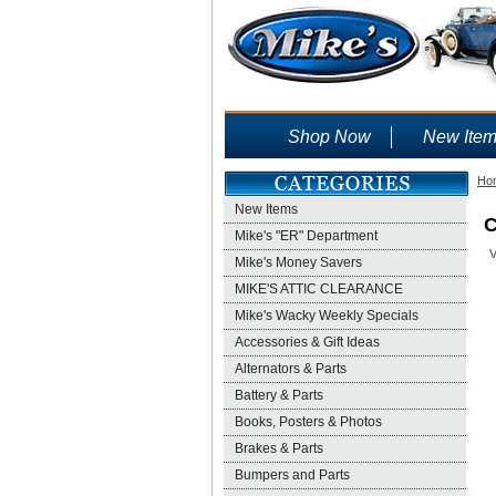
Shop Now
New Ite
Ho
New Items
C
Mike's "ER" Department
V
Mike's Money Savers
MIKE'S ATTIC CLEARANCE
Mike's Wacky Weekly Specials
Accessories & Gift Ideas
Alternators & Parts
Battery & Parts
Books, Posters & Photos
Brakes & Parts
Bumpers and Parts