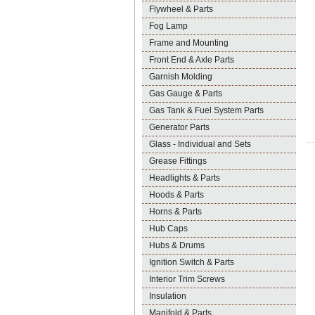
Flywheel & Parts
Fog Lamp
Frame and Mounting
Front End & Axle Parts
Garnish Molding
Gas Gauge & Parts
Gas Tank & Fuel System Parts
Generator Parts
Glass - Individual and Sets
Grease Fittings
Headlights & Parts
Hoods & Parts
Horns & Parts
Hub Caps
Hubs & Drums
Ignition Switch & Parts
Interior Trim Screws
Insulation
Manifold & Parts