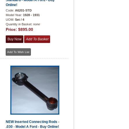
Standard - Model A Ford - Buy
Online!
Code:
A6201-STD
Model Year:
1928 - 1931
UOM:
Set / 4
Quantity in Basket:
none
Price:
$895.00
NEW Inserted Connecting Rods -
.030 - Model A Ford - Buy Online!