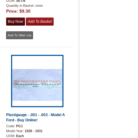
UOM:
SET/8
Quantity in Basket:
none
Price:
$9.30
Plastigauge - .001 - .003 - Model A
Ford - Buy Online!
Code:
PG1
Model Year:
1928 - 1931
UOM:
Each