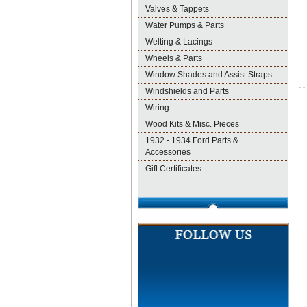
Valves & Tappets
Water Pumps & Parts
Welting & Lacings
Wheels & Parts
Window Shades and Assist Straps
Windshields and Parts
Wiring
Wood Kits & Misc. Pieces
1932 - 1934 Ford Parts &
Accessories
Gift Certificates