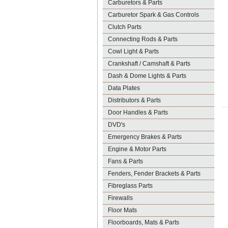
Carburetors & Parts
Carburetor Spark & Gas Controls
Clutch Parts
Connecting Rods & Parts
Cowl Light & Parts
Crankshaft / Camshaft & Parts
Dash & Dome Lights & Parts
Data Plates
Distributors & Parts
Door Handles & Parts
DVD's
Emergency Brakes & Parts
Engine & Motor Parts
Fans & Parts
Fenders, Fender Brackets & Parts
Fibreglass Parts
Firewalls
Floor Mats
Floorboards, Mats & Parts