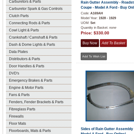
Carburetors & Parts
Rain Gutter Assembly - Roadst
Coupe - Model A Ford - Buy Onl
Carburetor Spark & Gas Controls
Code:
A169AH
Clutch Parts
Model Year:
1928 - 1929
Connecting Rods & Parts
UOM:
Set
Quantity in Basket:
none
Cowl Light & Parts
Price:
$330.00
Crankshaft / Camshaft & Parts
Dash & Dome Lights & Parts
Data Plates
Distributors & Parts
Door Handles & Parts
DVD's
Emergency Brakes & Parts
Engine & Motor Parts
Fans & Parts
Fenders, Fender Brackets & Parts
Fibreglass Parts
Firewalls
Floor Mats
Sides of Rain Gutter Assembly 
Floorboards, Mats & Parts