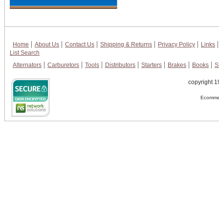
Home
About Us
Contact Us
Shipping & Returns
Privacy Policy
Links
List Search
Alternators
Carburetors
Tools
Distributors
Starters
Brakes
Books
S
copyright 1
Ecommer