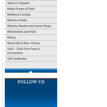
Valves & Tappets
Water Pumps & Parts
Welting & Lacings
Wheels & Parts
Window Shades and Assist Straps
Windshields and Parts
Wiring
Wood Kits & Misc. Pieces
1932 - 1934 Ford Parts &
Accessories
Gift Certificates