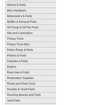
Mirrors & Parts
Misc Hardware
Motometers & Parts
Muffler & Exhaust Parts
Oil Pump & Oil Pan Parts
Oils and Lubrication
Pickup Truck
Pickup Truck Bed
Piston Rings & Parts
Pistons & Parts
Radiator & Parts
Radius
Rear Axle & Parts
Restoration Supplies
Rivets and Rivet Tools
Rumble & Trunk Parts
Running Boards and Parts
Seat Parts