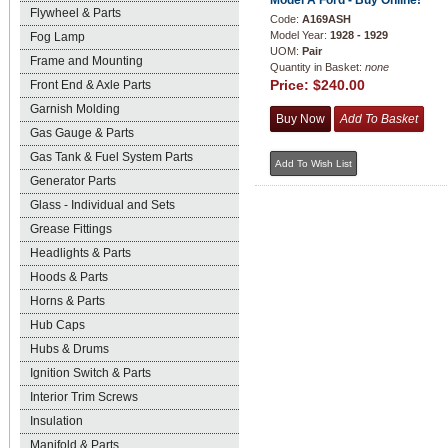
Model A Ford - Buy Online!
Flywheel & Parts
Code:
A169ASH
Model Year:
1928 - 1929
Fog Lamp
UOM:
Pair
Frame and Mounting
Quantity in Basket:
none
Price:
$240.00
Front End & Axle Parts
Garnish Molding
Gas Gauge & Parts
Gas Tank & Fuel System Parts
Generator Parts
Glass - Individual and Sets
Grease Fittings
Headlights & Parts
Hoods & Parts
Horns & Parts
Hub Caps
Hubs & Drums
Ignition Switch & Parts
Interior Trim Screws
Insulation
Manifold & Parts