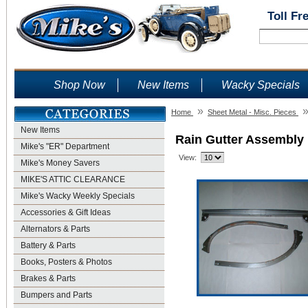
Toll Fr
Shop Now
New Items
Wacky Specials
»
Home
Sheet Metal - Misc. Pieces
New Items
Rain Gutter Assembly 
Mike's "ER" Department
View:
Mike's Money Savers
MIKE'S ATTIC CLEARANCE
Mike's Wacky Weekly Specials
Accessories & Gift Ideas
Alternators & Parts
Battery & Parts
Books, Posters & Photos
Brakes & Parts
Bumpers and Parts