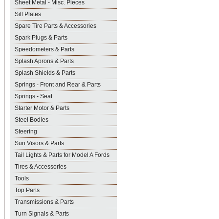
Sheet Metal - Misc. Pieces
Sill Plates
Spare Tire Parts & Accessories
Spark Plugs & Parts
Speedometers & Parts
Splash Aprons & Parts
Splash Shields & Parts
Springs - Front and Rear & Parts
Springs - Seat
Starter Motor & Parts
Steel Bodies
Steering
Sun Visors & Parts
Tail Lights & Parts for Model A Fords
Tires & Accessories
Tools
Top Parts
Transmissions & Parts
Turn Signals & Parts