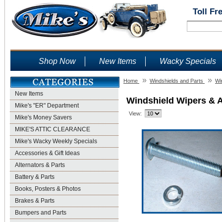
Toll Fr
Shop Now
New Items
Wacky Specials
»
»
Home
Windshields and Parts
Wi
New Items
Windshield Wipers & 
Mike's "ER" Department
View:
Mike's Money Savers
MIKE'S ATTIC CLEARANCE
Mike's Wacky Weekly Specials
Accessories & Gift Ideas
Alternators & Parts
Battery & Parts
Books, Posters & Photos
Brakes & Parts
Bumpers and Parts