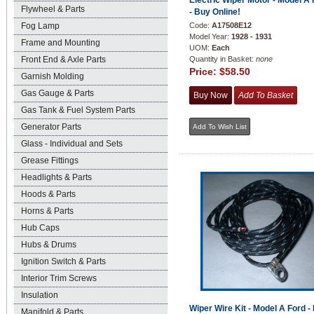
Electric Wiper Motor - Model A
Flywheel & Parts
- Buy Online!
Fog Lamp
Code:
A17508E12
Model Year:
1928 - 1931
Frame and Mounting
UOM:
Each
Front End & Axle Parts
Quantity in Basket:
none
Price:
$58.50
Garnish Molding
Gas Gauge & Parts
Gas Tank & Fuel System Parts
Generator Parts
Glass - Individual and Sets
Grease Fittings
Headlights & Parts
Hoods & Parts
Horns & Parts
Hub Caps
Hubs & Drums
Ignition Switch & Parts
Interior Trim Screws
Insulation
Wiper Wire Kit - Model A Ford -
Manifold & Parts