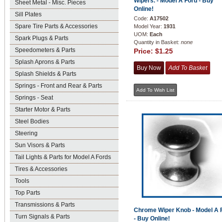
Wipers. - Model A Ford - Buy
Sheet Metal - Misc. Pieces
Online!
Sill Plates
Code:
A17502
Spare Tire Parts & Accessories
Model Year:
1931
UOM:
Each
Spark Plugs & Parts
Quantity in Basket:
none
Speedometers & Parts
Price:
$1.25
Splash Aprons & Parts
Splash Shields & Parts
Springs - Front and Rear & Parts
Springs - Seat
Starter Motor & Parts
Steel Bodies
Steering
Sun Visors & Parts
Tail Lights & Parts for Model A Fords
Tires & Accessories
Tools
Top Parts
Transmissions & Parts
Chrome Wiper Knob - Model A 
Turn Signals & Parts
- Buy Online!