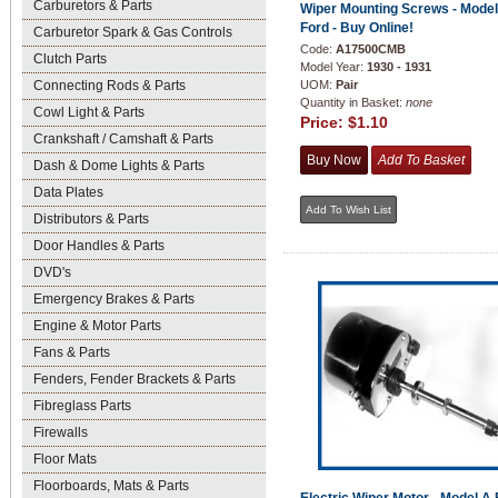
Carburetors & Parts
Wiper Mounting Screws - Model
Ford - Buy Online!
Carburetor Spark & Gas Controls
Code:
A17500CMB
Clutch Parts
Model Year:
1930 - 1931
Connecting Rods & Parts
UOM:
Pair
Quantity in Basket:
none
Cowl Light & Parts
Price:
$1.10
Crankshaft / Camshaft & Parts
Dash & Dome Lights & Parts
Data Plates
Distributors & Parts
Door Handles & Parts
DVD's
Emergency Brakes & Parts
Engine & Motor Parts
Fans & Parts
Fenders, Fender Brackets & Parts
Fibreglass Parts
Firewalls
Floor Mats
Floorboards, Mats & Parts