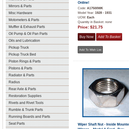
Online!
Mirrors & Parts
Code:
A17500WK
Misc Hardware
Model Year:
1928 - 1931
UOM:
Each
Motometers & Parts
Quantity in Basket:
none
Muffler & Exhaust Parts
Price:
$21.75
Oil Pump & Oil Pan Parts
Oils and Lubrication
Pickup Truck
Pickup Truck Bed
Piston Rings & Parts
Pistons & Parts
Radiator & Parts
Radius
Rear Axle & Parts
Restoration Supplies
Rivets and Rivet Tools
Rumble & Trunk Parts
Running Boards and Parts
Seat Parts
Wiper Shaft Nut - Inside Mount