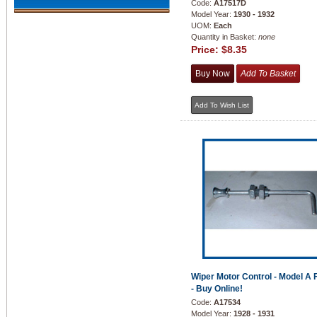
Code:
A17517D
Model Year:
1930 - 1932
UOM:
Each
Quantity in Basket:
none
Price:
$8.35
Wiper Motor Control - Model A 
- Buy Online!
Code:
A17534
Model Year:
1928 - 1931