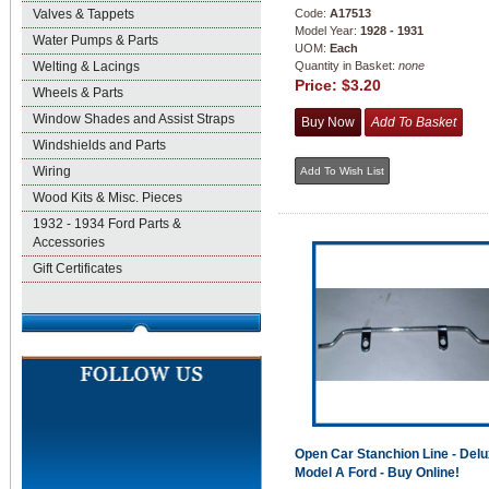
Valves & Tappets
Code:
A17513
Model Year:
1928 - 1931
Water Pumps & Parts
UOM:
Each
Welting & Lacings
Quantity in Basket:
none
Price:
$3.20
Wheels & Parts
Window Shades and Assist Straps
Windshields and Parts
Wiring
Wood Kits & Misc. Pieces
1932 - 1934 Ford Parts &
Accessories
Gift Certificates
Open Car Stanchion Line - Delu
Model A Ford - Buy Online!