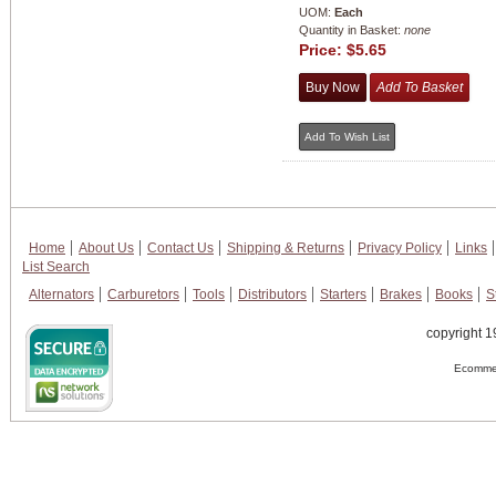
UOM:
Each
Quantity in Basket:
none
Price:
$5.65
Home
About Us
Contact Us
Shipping & Returns
Privacy Policy
Links
List Search
Alternators
Carburetors
Tools
Distributors
Starters
Brakes
Books
S
copyright 1
Ecommer