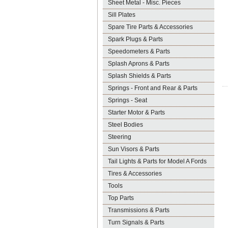
Sheet Metal - Misc. Pieces
Sill Plates
Spare Tire Parts & Accessories
Spark Plugs & Parts
Speedometers & Parts
Splash Aprons & Parts
Splash Shields & Parts
Springs - Front and Rear & Parts
Springs - Seat
Starter Motor & Parts
Steel Bodies
Steering
Sun Visors & Parts
Tail Lights & Parts for Model A Fords
Tires & Accessories
Tools
Top Parts
Transmissions & Parts
Turn Signals & Parts