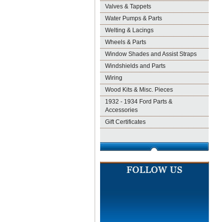
Valves & Tappets
Water Pumps & Parts
Welting & Lacings
Wheels & Parts
Window Shades and Assist Straps
Windshields and Parts
Wiring
Wood Kits & Misc. Pieces
1932 - 1934 Ford Parts &
Accessories
Gift Certificates