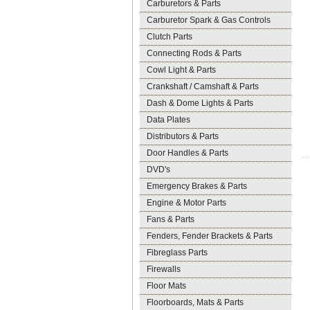
Carburetors & Parts
Carburetor Spark & Gas Controls
Clutch Parts
Connecting Rods & Parts
Cowl Light & Parts
Crankshaft / Camshaft & Parts
Dash & Dome Lights & Parts
Data Plates
Distributors & Parts
Door Handles & Parts
DVD's
Emergency Brakes & Parts
Engine & Motor Parts
Fans & Parts
Fenders, Fender Brackets & Parts
Fibreglass Parts
Firewalls
Floor Mats
Floorboards, Mats & Parts