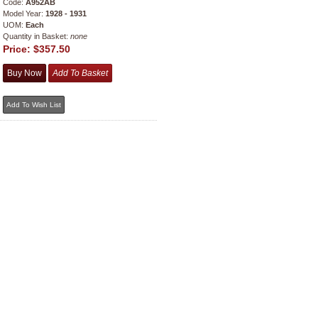
Code:
A952AB
Model Year:
1928 - 1931
UOM:
Each
Quantity in Basket:
none
Price:
$357.50