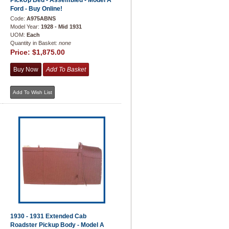
PickUp Bed - Assembled - Model A
Ford - Buy Online!
Code:
A975ABNS
Model Year:
1928 - Mid 1931
UOM:
Each
Quantity in Basket:
none
Price:
$1,875.00
1930 - 1931 Extended Cab
Roadster Pickup Body - Model A