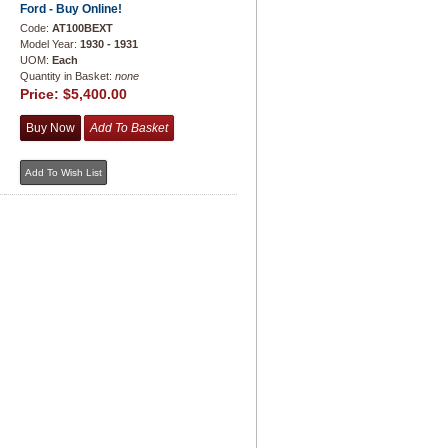
Ford - Buy Online!
Code:
AT100BEXT
Model Year:
1930 - 1931
UOM:
Each
Quantity in Basket:
none
Price:
$5,400.00