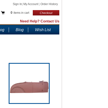
Sign In
|
My Account
|
Order History
0
items in cart
Checkout
Need Help? Contact Us
log
Blog
Wish List