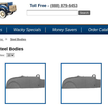
Toll Free -
(888) 879-6453
ms
Wacky Specials
Money Savers
Order Cata
»
me
Steel Bodies
teel Bodies
iew: