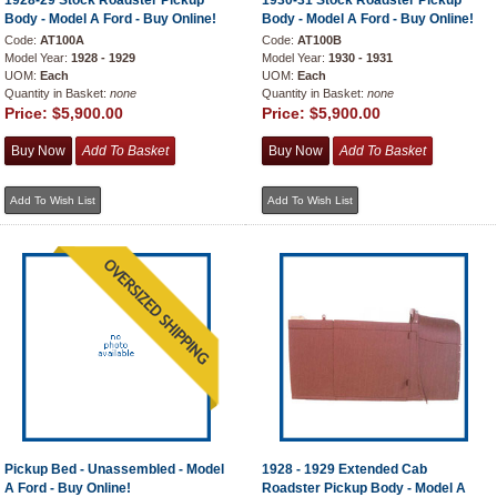
1928-29 Stock Roadster Pickup
1930-31 Stock Roadster Pickup
Body - Model A Ford - Buy Online!
Body - Model A Ford - Buy Online!
Code:
AT100A
Code:
AT100B
Model Year:
1928 - 1929
Model Year:
1930 - 1931
UOM:
Each
UOM:
Each
Quantity in Basket:
none
Quantity in Basket:
none
Price:
$5,900.00
Price:
$5,900.00
Pickup Bed - Unassembled - Model
1928 - 1929 Extended Cab
A Ford - Buy Online!
Roadster Pickup Body - Model A