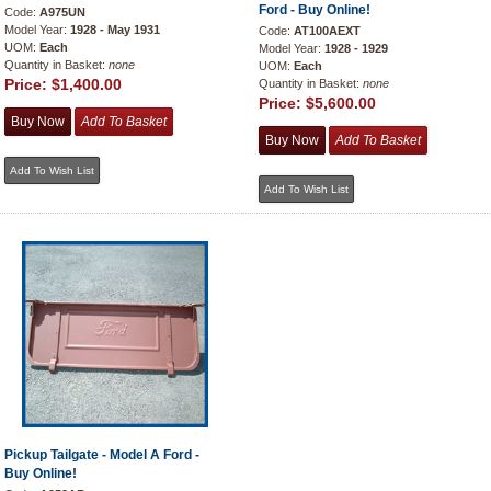
Ford - Buy Online!
Code:
A975UN
Model Year:
1928 - May 1931
Code:
AT100AEXT
UOM:
Each
Model Year:
1928 - 1929
Quantity in Basket:
none
UOM:
Each
Price:
$1,400.00
Quantity in Basket:
none
Price:
$5,600.00
Pickup Tailgate - Model A Ford -
Buy Online!