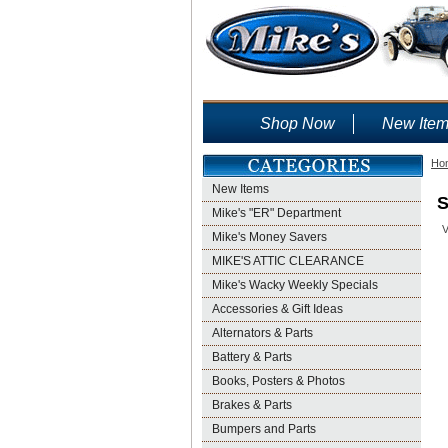
Shop Now
New Ite
Ho
New Items
S
Mike's "ER" Department
V
Mike's Money Savers
MIKE'S ATTIC CLEARANCE
Mike's Wacky Weekly Specials
Accessories & Gift Ideas
Alternators & Parts
Battery & Parts
Books, Posters & Photos
Brakes & Parts
Bumpers and Parts