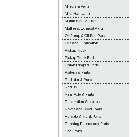
Mirrors & Parts
Misc Hardware
Motometers & Parts
Muffler & Exhaust Parts
Oil Pump & Oil Pan Parts
Oils and Lubrication
Pickup Truck
Pickup Truck Bed
Piston Rings & Parts
Pistons & Parts
Radiator & Parts
Radius
Rear Axle & Parts
Restoration Supplies
Rivets and Rivet Tools
Rumble & Trunk Parts
Running Boards and Parts
Seat Parts