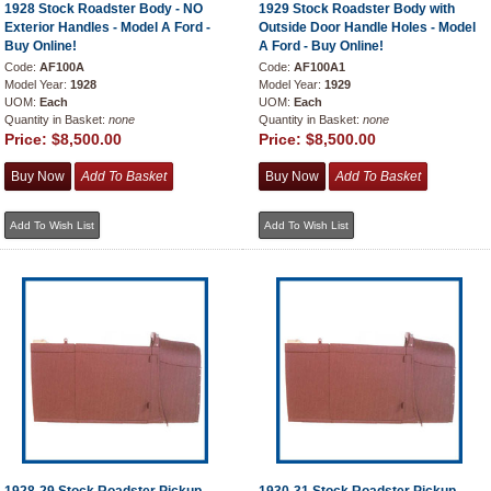
1928 Stock Roadster Body - NO
1929 Stock Roadster Body with
Exterior Handles - Model A Ford -
Outside Door Handle Holes - Model
Buy Online!
A Ford - Buy Online!
Code:
AF100A
Code:
AF100A1
Model Year:
1928
Model Year:
1929
UOM:
Each
UOM:
Each
Quantity in Basket:
none
Quantity in Basket:
none
Price:
$8,500.00
Price:
$8,500.00