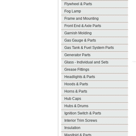
Flywheel & Parts
Fog Lamp
Frame and Mounting
Front End & Axle Parts
Garnish Molding
Gas Gauge & Parts
Gas Tank & Fuel System Parts
Generator Parts
Glass - Individual and Sets
Grease Fittings
Headlights & Parts
Hoods & Parts
Horns & Parts
Hub Caps
Hubs & Drums
Ignition Switch & Parts
Interior Trim Screws
Insulation
Manifold & Parts