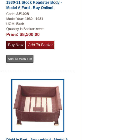
1930-31 Stock Roadster Body -
Model A Ford - Buy Online!
Code:
AF100B
Model Year:
1930 - 1931
UOM:
Each
Quantity in Basket:
none
Price:
$8,500.00