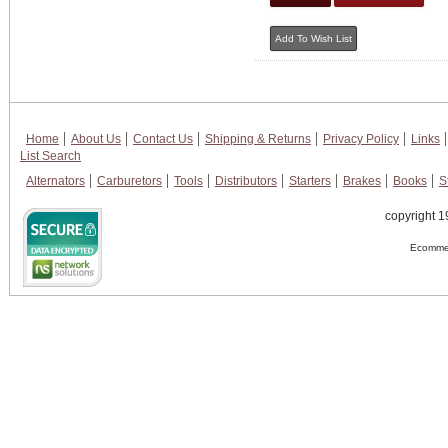
Home
About Us
Contact Us
Shipping & Returns
Privacy Policy
Links
List Search
Alternators
Carburetors
Tools
Distributors
Starters
Brakes
Books
S
copyright 1
Ecommer