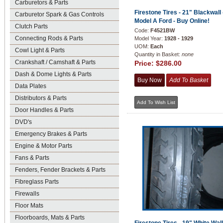
Carburetors & Parts
Firestone Tires - 21" Blackwall 
Carburetor Spark & Gas Controls
Model A Ford - Buy Online!
Clutch Parts
Code:
F4521BW
Connecting Rods & Parts
Model Year:
1928 - 1929
UOM:
Each
Cowl Light & Parts
Quantity in Basket:
none
Crankshaft / Camshaft & Parts
Price:
$286.00
Dash & Dome Lights & Parts
Data Plates
Distributors & Parts
Door Handles & Parts
DVD's
Emergency Brakes & Parts
Engine & Motor Parts
Fans & Parts
Fenders, Fender Brackets & Parts
Fibreglass Parts
Firewalls
Floor Mats
Floorboards, Mats & Parts