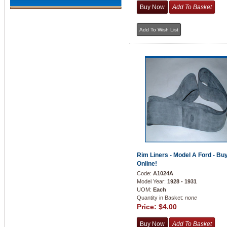
Rim Liners - Model A Ford - Bu
Online!
Code:
A1024A
Model Year:
1928 - 1931
UOM:
Each
Quantity in Basket:
none
Price:
$4.00