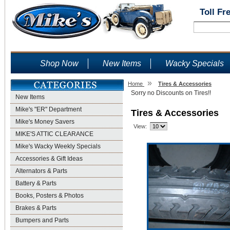
Toll Fr
Shop Now
New Items
Wacky Specials
»
Home
Tires & Accessories
Sorry no Discounts on Tires!!
New Items
Mike's "ER" Department
Tires & Accessories
Mike's Money Savers
View:
MIKE'S ATTIC CLEARANCE
Mike's Wacky Weekly Specials
Accessories & Gift Ideas
Alternators & Parts
Battery & Parts
Books, Posters & Photos
Brakes & Parts
Bumpers and Parts