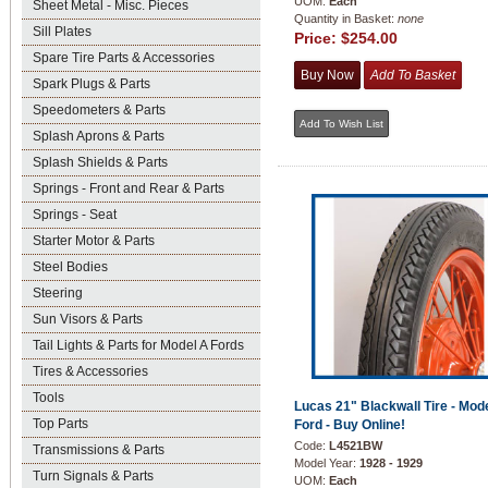
UOM:
Each
Sheet Metal - Misc. Pieces
Quantity in Basket:
none
Sill Plates
Price:
$254.00
Spare Tire Parts & Accessories
Spark Plugs & Parts
Speedometers & Parts
Splash Aprons & Parts
Splash Shields & Parts
Springs - Front and Rear & Parts
Springs - Seat
Starter Motor & Parts
Steel Bodies
Steering
Sun Visors & Parts
Tail Lights & Parts for Model A Fords
Tires & Accessories
Tools
Lucas 21" Blackwall Tire - Mod
Top Parts
Ford - Buy Online!
Code:
L4521BW
Transmissions & Parts
Model Year:
1928 - 1929
Turn Signals & Parts
UOM:
Each