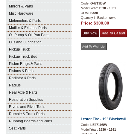
Code:
G4719BW
Mirrors & Parts
Model Year:
1930 - 1931
UOM:
Each
Misc Hardware
Quantity in Basket:
none
Motometers & Parts
Price:
$300.00
Muffler & Exhaust Parts
Oil Pump & Oil Pan Parts
Oils and Lubrication
Pickup Truck
Pickup Truck Bed
Piston Rings & Parts
Pistons & Parts
Radiator & Parts
Radius
Rear Axle & Parts
Restoration Supplies
Rivets and Rivet Tools
Rumble & Trunk Parts
Lester Tire - 19" Blackwall
Running Boards and Parts
Code:
LE4719BW
Seat Parts
Model Year:
1930 - 1931