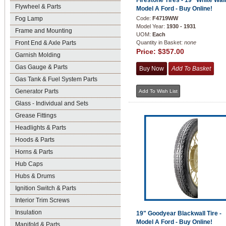
Firestone Tires - 19" White Wall
Flywheel & Parts
Model A Ford - Buy Online!
Fog Lamp
Code:
F4719WW
Model Year:
1930 - 1931
Frame and Mounting
UOM:
Each
Front End & Axle Parts
Quantity in Basket:
none
Price:
$357.00
Garnish Molding
Gas Gauge & Parts
Gas Tank & Fuel System Parts
Generator Parts
Glass - Individual and Sets
Grease Fittings
Headlights & Parts
Hoods & Parts
Horns & Parts
Hub Caps
Hubs & Drums
Ignition Switch & Parts
Interior Trim Screws
Insulation
19" Goodyear Blackwall Tire -
Model A Ford - Buy Online!
Manifold & Parts