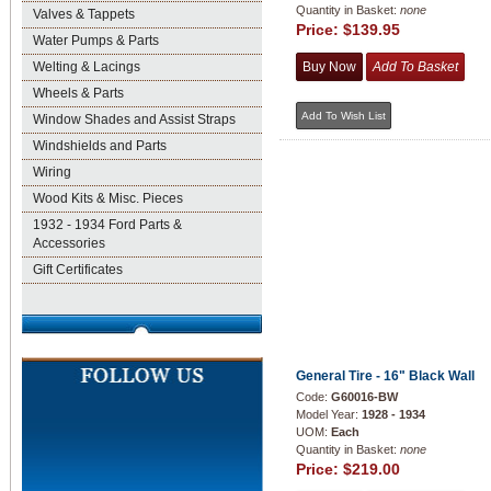
Quantity in Basket:
none
Valves & Tappets
Price:
$139.95
Water Pumps & Parts
Welting & Lacings
Wheels & Parts
Window Shades and Assist Straps
Windshields and Parts
Wiring
Wood Kits & Misc. Pieces
1932 - 1934 Ford Parts &
Accessories
Gift Certificates
General Tire - 16" Black Wall
Code:
G60016-BW
Model Year:
1928 - 1934
UOM:
Each
Quantity in Basket:
none
Price:
$219.00