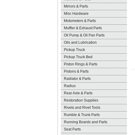
Mirrors & Parts
Misc Hardware
Motometers & Parts
Muffler & Exhaust Parts
Oil Pump & Oil Pan Parts
Oils and Lubrication
Pickup Truck
Pickup Truck Bed
Piston Rings & Parts
Pistons & Parts
Radiator & Parts
Radius
Rear Axle & Parts
Restoration Supplies
Rivets and Rivet Tools
Rumble & Trunk Parts
Running Boards and Parts
Seat Parts