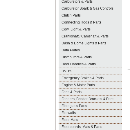
Carburetors & Parts
Carburetor Spark & Gas Controls
Clutch Parts
Connecting Rods & Parts
Cowl Light & Parts
Crankshaft / Camshaft & Parts
Dash & Dome Lights & Parts
Data Plates
Distributors & Parts
Door Handles & Parts
DVD's
Emergency Brakes & Parts
Engine & Motor Parts
Fans & Parts
Fenders, Fender Brackets & Parts
Fibreglass Parts
Firewalls
Floor Mats
Floorboards, Mats & Parts