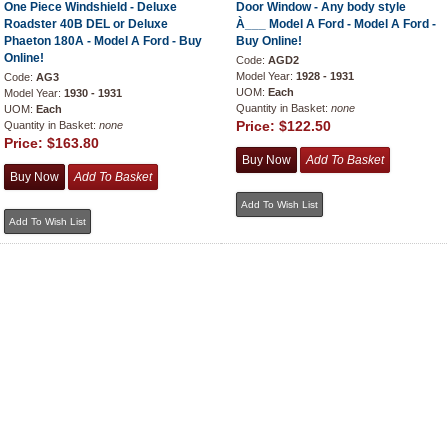
One Piece Windshield - Deluxe
Door Window - Any body style
Roadster 40B DEL or Deluxe
À___ Model A Ford - Model A Ford -
Phaeton 180A - Model A Ford - Buy
Buy Online!
Online!
Code:
AGD2
Model Year:
1928 - 1931
Code:
AG3
UOM:
Each
Model Year:
1930 - 1931
Quantity in Basket:
none
UOM:
Each
Price:
$122.50
Quantity in Basket:
none
Price:
$163.80