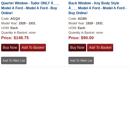
Quarter Window - Tudor ONLY À___
Back Window - Any Body Style
Model A Ford - Model A Ford - Buy
À___ Model A Ford - Model A Ford -
Online!
Buy Online!
Code:
AGQ4
Code:
AGB5
Model Year:
1928 - 1931
Model Year:
1928 - 1931
UOM:
Each
UOM:
Each
Quantity in Basket:
none
Quantity in Basket:
none
Price:
$148.75
Price:
$90.00