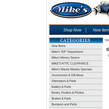
Shop Now
New Ite
Ho
New Items
G
Mike's "ER" Department
V
Mike's Money Savers
MIKE'S ATTIC CLEARANCE
Mike's Wacky Weekly Specials
Accessories & Gift Ideas
Alternators & Parts
Battery & Parts
Books, Posters & Photos
Brakes & Parts
Bumpers and Parts