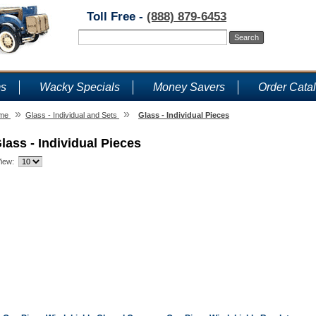
Toll Free -
(888) 879-6453
ms
Wacky Specials
Money Savers
Order Cata
»
»
me
Glass - Individual and Sets
Glass - Individual Pieces
lass - Individual Pieces
iew: