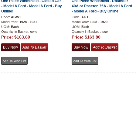
One Piece Windshield - Closed Car
One Piece Windshield - Roadster
- Model A Ford - Model A Ford - Buy
40A or Phaeton 35A - Model A Ford
Online!
- Model A Ford - Buy Online!
Code:
AGW1
Code:
AG1
Model Year:
1928 - 1931
Model Year:
1928 - 1929
UOM:
Each
UOM:
Each
Quantity in Basket:
none
Quantity in Basket:
none
Price:
$163.80
Price:
$163.80