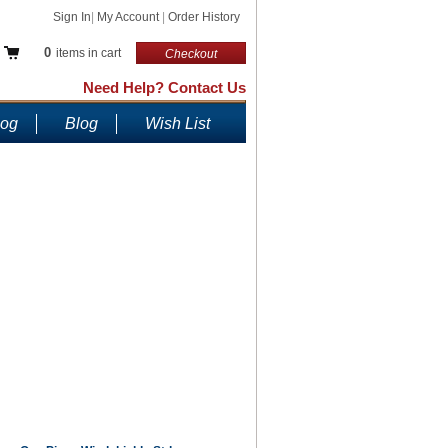
Sign In
|
My Account
|
Order History
0
items in cart
Checkout
Need Help? Contact Us
log
Blog
Wish List