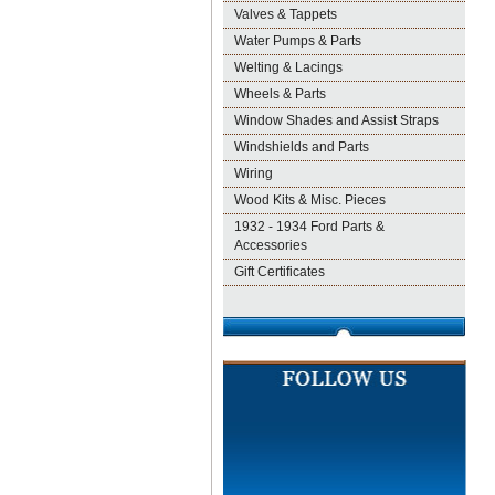
Valves & Tappets
Water Pumps & Parts
Welting & Lacings
Wheels & Parts
Window Shades and Assist Straps
Windshields and Parts
Wiring
Wood Kits & Misc. Pieces
1932 - 1934 Ford Parts &
Accessories
Gift Certificates