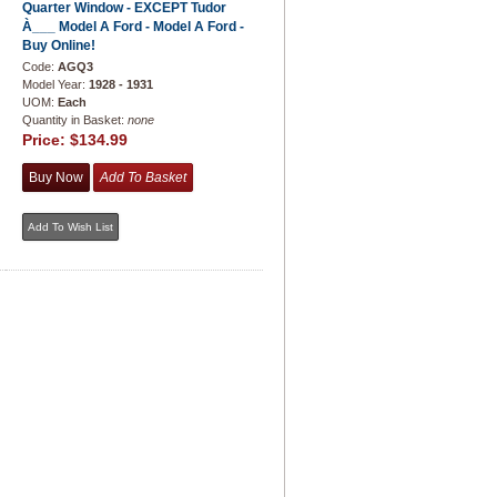
Quarter Window - EXCEPT Tudor
À___ Model A Ford - Model A Ford -
Buy Online!
Code:
AGQ3
Model Year:
1928 - 1931
UOM:
Each
Quantity in Basket:
none
Price:
$134.99