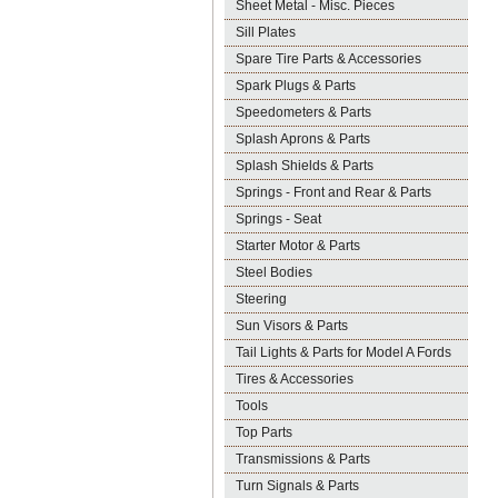
Sheet Metal - Misc. Pieces
Sill Plates
Spare Tire Parts & Accessories
Spark Plugs & Parts
Speedometers & Parts
Splash Aprons & Parts
Splash Shields & Parts
Springs - Front and Rear & Parts
Springs - Seat
Starter Motor & Parts
Steel Bodies
Steering
Sun Visors & Parts
Tail Lights & Parts for Model A Fords
Tires & Accessories
Tools
Top Parts
Transmissions & Parts
Turn Signals & Parts