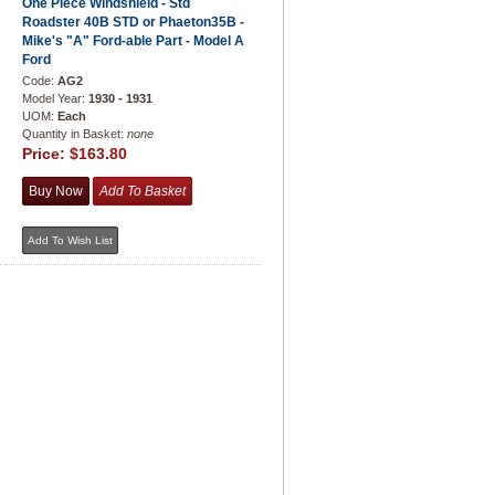
One Piece Windshield - Std
Roadster 40B STD or Phaeton35B -
Mike's "A" Ford-able Part - Model A
Ford
Code:
AG2
Model Year:
1930 - 1931
UOM:
Each
Quantity in Basket:
none
Price:
$163.80