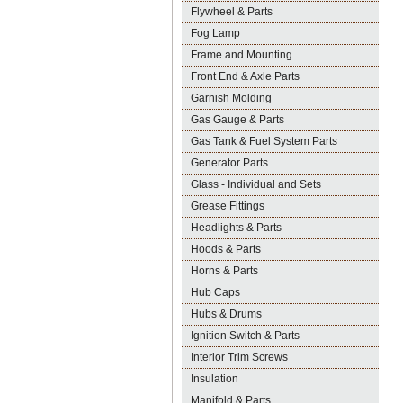
Flywheel & Parts
Fog Lamp
Frame and Mounting
Front End & Axle Parts
Garnish Molding
Gas Gauge & Parts
Gas Tank & Fuel System Parts
Generator Parts
Glass - Individual and Sets
Grease Fittings
Headlights & Parts
Hoods & Parts
Horns & Parts
Hub Caps
Hubs & Drums
Ignition Switch & Parts
Interior Trim Screws
Insulation
Manifold & Parts