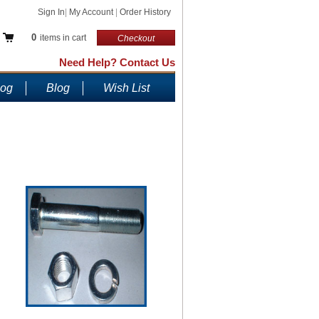
Sign In
|
My Account
|
Order History
0
items in cart
Checkout
Need Help? Contact Us
log
Blog
Wish List