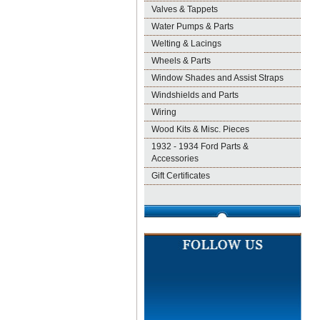
Valves & Tappets
Water Pumps & Parts
Welting & Lacings
Wheels & Parts
Window Shades and Assist Straps
Windshields and Parts
Wiring
Wood Kits & Misc. Pieces
1932 - 1934 Ford Parts &
Accessories
Gift Certificates