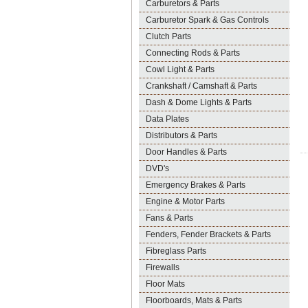
Carburetors & Parts
Carburetor Spark & Gas Controls
Clutch Parts
Connecting Rods & Parts
Cowl Light & Parts
Crankshaft / Camshaft & Parts
Dash & Dome Lights & Parts
Data Plates
Distributors & Parts
Door Handles & Parts
DVD's
Emergency Brakes & Parts
Engine & Motor Parts
Fans & Parts
Fenders, Fender Brackets & Parts
Fibreglass Parts
Firewalls
Floor Mats
Floorboards, Mats & Parts