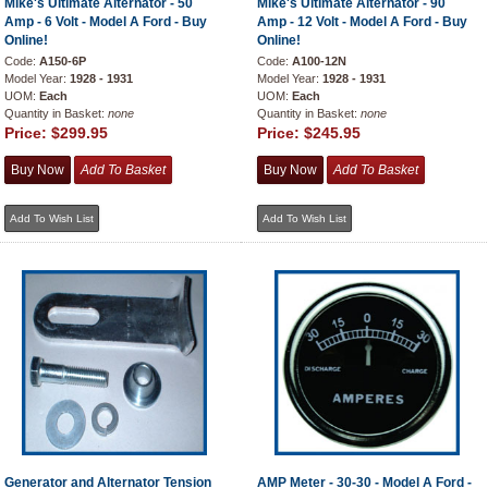
Mike's Ultimate Alternator - 50
Mike's Ultimate Alternator - 90
Amp - 6 Volt - Model A Ford - Buy
Amp - 12 Volt - Model A Ford - Buy
Online!
Online!
Code:
A150-6P
Code:
A100-12N
Model Year:
1928 - 1931
Model Year:
1928 - 1931
UOM:
Each
UOM:
Each
Quantity in Basket:
none
Quantity in Basket:
none
Price:
$299.95
Price:
$245.95
Generator and Alternator Tension
AMP Meter - 30-30 - Model A Ford -