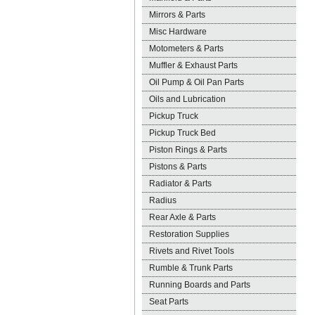
Mirrors & Parts
Misc Hardware
Motometers & Parts
Muffler & Exhaust Parts
Oil Pump & Oil Pan Parts
Oils and Lubrication
Pickup Truck
Pickup Truck Bed
Piston Rings & Parts
Pistons & Parts
Radiator & Parts
Radius
Rear Axle & Parts
Restoration Supplies
Rivets and Rivet Tools
Rumble & Trunk Parts
Running Boards and Parts
Seat Parts