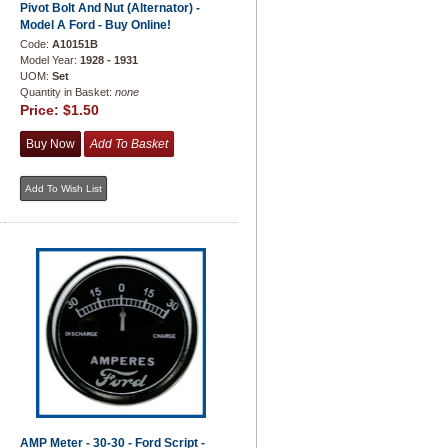
Pivot Bolt And Nut (Alternator) -
Model A Ford - Buy Online!
Code:
A10151B
Model Year:
1928 - 1931
UOM:
Set
Quantity in Basket:
none
Price:
$1.50
AMP Meter - 30-30 - Ford Script -