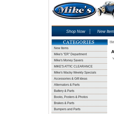
Shop Now
New Ite
Ho
New Items
A
Mike's "ER" Department
V
Mike's Money Savers
MIKE'S ATTIC CLEARANCE
Mike's Wacky Weekly Specials
Accessories & Gift Ideas
Alternators & Parts
Battery & Parts
Books, Posters & Photos
Brakes & Parts
Bumpers and Parts