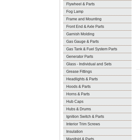
Flywheel & Parts
Fog Lamp
Frame and Mounting
Front End & Axle Parts
Garnish Molding
Gas Gauge & Parts
Gas Tank & Fuel System Parts
Generator Parts
Glass - Individual and Sets
Grease Fittings
Headlights & Parts
Hoods & Parts
Horns & Parts
Hub Caps
Hubs & Drums
Ignition Switch & Parts
Interior Trim Screws
Insulation
Manifold & Parts