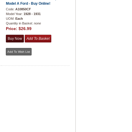
Model A Ford - Buy Online!
Code:
A10850CF
Model Year:
1928 - 1931
UOM:
Each
Quantity in Basket:
none
Price:
$26.99