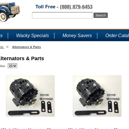
Toll Free -
(888) 879-6453
ms
Wacky Specials
Money Savers
Order Cata
»
me
Alternators & Parts
lternators & Parts
iew: