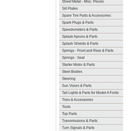
Sheet Metal - Misc. Pieces
Sill Plates
Spare Tire Parts & Accessories
Spark Plugs & Parts
Speedometers & Parts
Splash Aprons & Parts
Splash Shields & Parts
Springs - Front and Rear & Parts
Springs - Seat
Starter Motor & Parts
Steel Bodies
Steering
Sun Visors & Parts
Tail Lights & Parts for Model A Fords
Tires & Accessories
Tools
Top Parts
Transmissions & Parts
Turn Signals & Parts