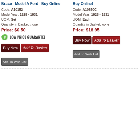
Brace - Model A Ford - Buy Online!
Buy Online!
Code:
A10152
Code:
A10850C
Model Year:
1928 - 1931
Model Year:
1928 - 1931
UOM:
Set
UOM:
Each
Quantity in Basket:
none
Quantity in Basket:
none
Price:
$6.50
Price:
$18.95