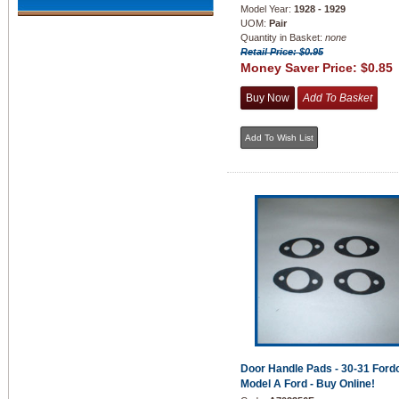
Model Year:
1928 - 1929
UOM:
Pair
Quantity in Basket:
none
Retail Price: $0.95
Money Saver Price:
$0.85
Door Handle Pads - 30-31 Fordo
Model A Ford - Buy Online!