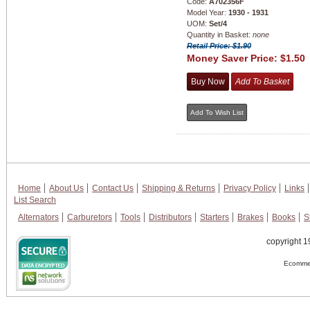
Code:
A702356F
Model Year:
1930 - 1931
UOM:
Set/4
Quantity in Basket:
none
Retail Price: $1.90
Money Saver Price:
$1.50
Home
About Us
Contact Us
Shipping & Returns
Privacy Policy
Links
List Search
Alternators
Carburetors
Tools
Distributors
Starters
Brakes
Books
S
copyright 1
Ecommer