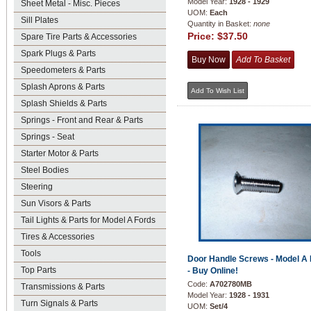
Model Year:
1928 - 1929
Sheet Metal - Misc. Pieces
UOM:
Each
Sill Plates
Quantity in Basket:
none
Price:
$37.50
Spare Tire Parts & Accessories
Spark Plugs & Parts
Speedometers & Parts
Splash Aprons & Parts
Splash Shields & Parts
Springs - Front and Rear & Parts
Springs - Seat
Starter Motor & Parts
Steel Bodies
Steering
Sun Visors & Parts
Tail Lights & Parts for Model A Fords
Tires & Accessories
Tools
Door Handle Screws - Model A 
Top Parts
- Buy Online!
Code:
A702780MB
Transmissions & Parts
Model Year:
1928 - 1931
Turn Signals & Parts
UOM:
Set/4