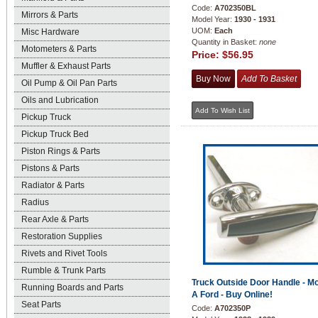
Code:
A702350BL
Mirrors & Parts
Model Year:
1930 - 1931
UOM:
Each
Misc Hardware
Quantity in Basket:
none
Motometers & Parts
Price:
$56.95
Muffler & Exhaust Parts
Oil Pump & Oil Pan Parts
Oils and Lubrication
Pickup Truck
Pickup Truck Bed
Piston Rings & Parts
Pistons & Parts
Radiator & Parts
Radius
Rear Axle & Parts
Restoration Supplies
Rivets and Rivet Tools
Rumble & Trunk Parts
Truck Outside Door Handle - M
Running Boards and Parts
A Ford - Buy Online!
Seat Parts
Code:
A702350P