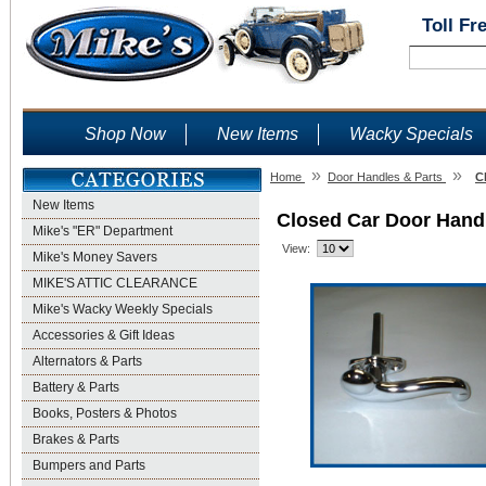
Toll Fr
Shop Now
New Items
Wacky Specials
»
»
Home
Door Handles & Parts
C
New Items
Closed Car Door Hand
Mike's "ER" Department
View:
Mike's Money Savers
MIKE'S ATTIC CLEARANCE
Mike's Wacky Weekly Specials
Accessories & Gift Ideas
Alternators & Parts
Battery & Parts
Books, Posters & Photos
Brakes & Parts
Bumpers and Parts