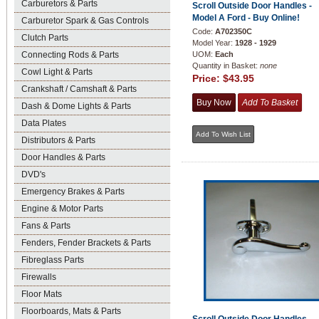
Carburetors & Parts
Scroll Outside Door Handles -
Model A Ford - Buy Online!
Carburetor Spark & Gas Controls
Code:
A702350C
Clutch Parts
Model Year:
1928 - 1929
Connecting Rods & Parts
UOM:
Each
Quantity in Basket:
none
Cowl Light & Parts
Price:
$43.95
Crankshaft / Camshaft & Parts
Dash & Dome Lights & Parts
Data Plates
Distributors & Parts
Door Handles & Parts
DVD's
Emergency Brakes & Parts
Engine & Motor Parts
Fans & Parts
Fenders, Fender Brackets & Parts
Fibreglass Parts
Firewalls
Floor Mats
Floorboards, Mats & Parts