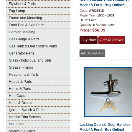
Scroll Outside Door Handles -
Flywheel & Parts
Model A Ford - Buy Online!
Fog Lamp
Code:
A702351D
Model Year:
1930 - 1931
Frame and Mounting
UOM:
Each
Front End & Axle Parts
Quantity in Basket:
none
Price:
$56.95
Garnish Molding
Gas Gauge & Parts
Gas Tank & Fuel System Parts
Generator Parts
Glass - Individual and Sets
Grease Fittings
Headlights & Parts
Hoods & Parts
Horns & Parts
Hub Caps
Hubs & Drums
Ignition Switch & Parts
Interior Trim Screws
Insulation
Locking Outside Door Handles 
Model A Ford - Buy Online!
Manifold & Parts