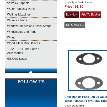
Quantity in Basket:
none
Valves & Tappets
Price:
$1.90
Water Pumps & Parts
Welting & Lacings
Wheels & Parts
Window Shades and Assist Straps
Windshields and Parts
Wiring
Wood Kits & Misc. Pieces
1932 - 1934 Ford Parts &
Accessories
Gift Certificates
Door Handle Pads - 28-29 Cou
Tudor - Model A Ford - Buy Onli
Code:
A702356B