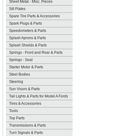
Sheet Metal - Misc. Pieces
Sill Plates
Spare Tire Parts & Accessories
Spark Plugs & Parts
Speedometers & Parts
Splash Aprons & Parts
Splash Shields & Parts
Springs - Front and Rear & Parts
Springs - Seat
Starter Motor & Parts
Steel Bodies
Steering
Sun Visors & Parts
Tail Lights & Parts for Model A Fords
Tires & Accessories
Tools
Top Parts
Transmissions & Parts
Turn Signals & Parts