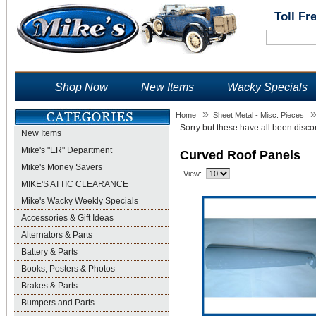
Toll Fr
Shop Now
New Items
Wacky Specials
»
Home
Sheet Metal - Misc. Pieces
Sorry but these have all been discon
New Items
Mike's "ER" Department
Curved Roof Panels
Mike's Money Savers
View:
MIKE'S ATTIC CLEARANCE
Mike's Wacky Weekly Specials
Accessories & Gift Ideas
Alternators & Parts
Battery & Parts
Books, Posters & Photos
Brakes & Parts
Bumpers and Parts