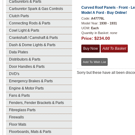
Carburetors & Parts
Curved Roof Panels - Front - Lef
Carburetor Spark & Gas Controls
Model A Ford - Buy Online!
Clutch Parts
Code:
A47776L
Connecting Rods & Parts
Model Year:
1930 - 1931
UOM:
Each
Cowl Light & Parts
Quantity in Basket:
none
Crankshaft / Camshaft & Parts
Price:
$234.00
Dash & Dome Lights & Parts
Data Plates
Distributors & Parts
Door Handles & Parts
Sorry but these have all been discon
DVD's
Emergency Brakes & Parts
Engine & Motor Parts
Fans & Parts
Fenders, Fender Brackets & Parts
Fibreglass Parts
Firewalls
Floor Mats
Floorboards, Mats & Parts