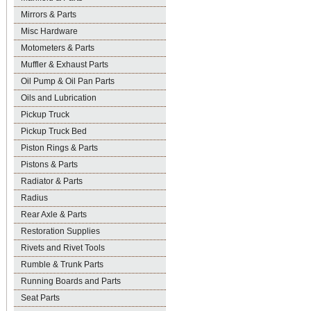
Mirrors & Parts
Misc Hardware
Motometers & Parts
Muffler & Exhaust Parts
Oil Pump & Oil Pan Parts
Oils and Lubrication
Pickup Truck
Pickup Truck Bed
Piston Rings & Parts
Pistons & Parts
Radiator & Parts
Radius
Rear Axle & Parts
Restoration Supplies
Rivets and Rivet Tools
Rumble & Trunk Parts
Running Boards and Parts
Seat Parts