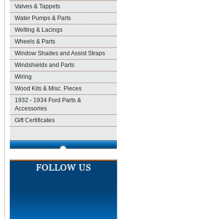
Valves & Tappets
Water Pumps & Parts
Welting & Lacings
Wheels & Parts
Window Shades and Assist Straps
Windshields and Parts
Wiring
Wood Kits & Misc. Pieces
1932 - 1934 Ford Parts &
Accessories
Gift Certificates