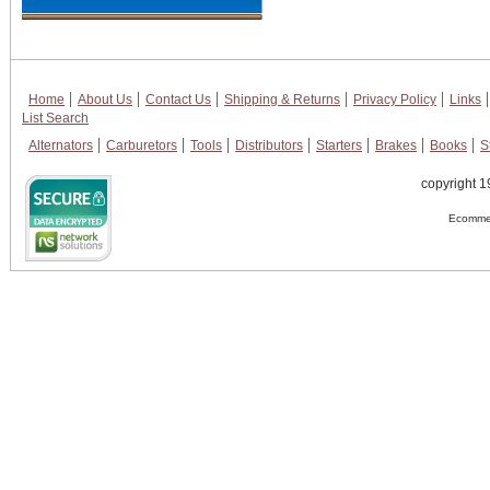
Home
About Us
Contact Us
Shipping & Returns
Privacy Policy
Links
List Search
Alternators
Carburetors
Tools
Distributors
Starters
Brakes
Books
S
copyright 1
Ecommer