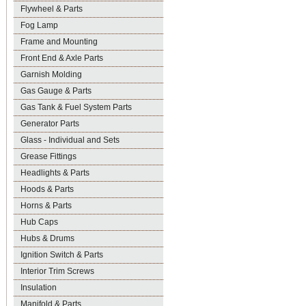
Flywheel & Parts
Fog Lamp
Frame and Mounting
Front End & Axle Parts
Garnish Molding
Gas Gauge & Parts
Gas Tank & Fuel System Parts
Generator Parts
Glass - Individual and Sets
Grease Fittings
Headlights & Parts
Hoods & Parts
Horns & Parts
Hub Caps
Hubs & Drums
Ignition Switch & Parts
Interior Trim Screws
Insulation
Manifold & Parts