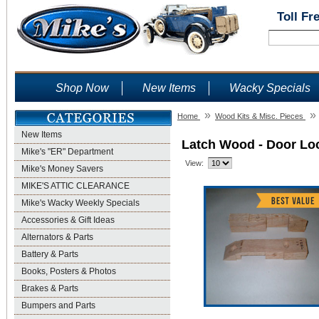
Toll Fr
Shop Now
New Items
Wacky Specials
»
»
Home
Wood Kits & Misc. Pieces
New Items
Latch Wood - Door Lo
Mike's "ER" Department
View:
Mike's Money Savers
MIKE'S ATTIC CLEARANCE
Mike's Wacky Weekly Specials
Accessories & Gift Ideas
Alternators & Parts
Battery & Parts
Books, Posters & Photos
Brakes & Parts
Bumpers and Parts