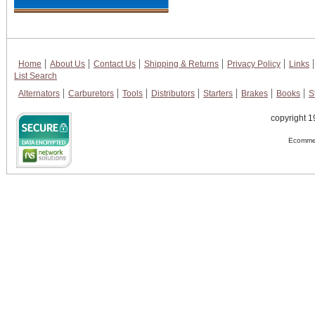
Home
About Us
Contact Us
Shipping & Returns
Privacy Policy
Links
List Search
Alternators
Carburetors
Tools
Distributors
Starters
Brakes
Books
S
copyright 1
Ecommer