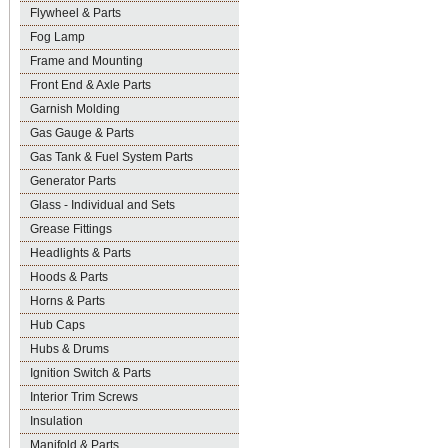
Flywheel & Parts
Fog Lamp
Frame and Mounting
Front End & Axle Parts
Garnish Molding
Gas Gauge & Parts
Gas Tank & Fuel System Parts
Generator Parts
Glass - Individual and Sets
Grease Fittings
Headlights & Parts
Hoods & Parts
Horns & Parts
Hub Caps
Hubs & Drums
Ignition Switch & Parts
Interior Trim Screws
Insulation
Manifold & Parts