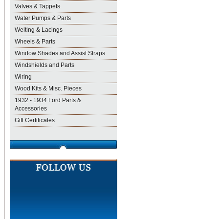
Valves & Tappets
Water Pumps & Parts
Welting & Lacings
Wheels & Parts
Window Shades and Assist Straps
Windshields and Parts
Wiring
Wood Kits & Misc. Pieces
1932 - 1934 Ford Parts &
Accessories
Gift Certificates