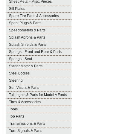
Sheet Metal - Misc. Pieces
Sill Plates
Spare Tire Parts & Accessories
Spark Plugs & Parts
Speedometers & Parts
Splash Aprons & Parts
Splash Shields & Parts
Springs - Front and Rear & Parts
Springs - Seat
Starter Motor & Parts
Steel Bodies
Steering
Sun Visors & Parts
Tail Lights & Parts for Model A Fords
Tires & Accessories
Tools
Top Parts
Transmissions & Parts
Turn Signals & Parts