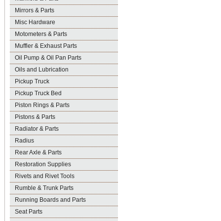
Mirrors & Parts
Misc Hardware
Motometers & Parts
Muffler & Exhaust Parts
Oil Pump & Oil Pan Parts
Oils and Lubrication
Pickup Truck
Pickup Truck Bed
Piston Rings & Parts
Pistons & Parts
Radiator & Parts
Radius
Rear Axle & Parts
Restoration Supplies
Rivets and Rivet Tools
Rumble & Trunk Parts
Running Boards and Parts
Seat Parts