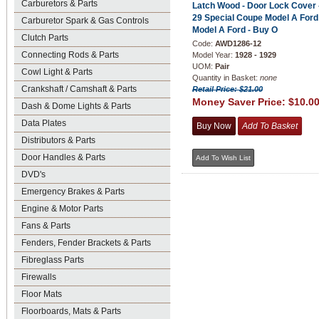
Carburetors & Parts
Latch Wood - Door Lock Cover 
29 Special Coupe Model A Ford
Carburetor Spark & Gas Controls
Model A Ford - Buy O
Clutch Parts
Code:
AWD1286-12
Connecting Rods & Parts
Model Year:
1928 - 1929
UOM:
Pair
Cowl Light & Parts
Quantity in Basket:
none
Crankshaft / Camshaft & Parts
Retail Price: $21.00
Money Saver Price:
$10.0
Dash & Dome Lights & Parts
Data Plates
Distributors & Parts
Door Handles & Parts
DVD's
Emergency Brakes & Parts
Engine & Motor Parts
Fans & Parts
Fenders, Fender Brackets & Parts
Fibreglass Parts
Firewalls
Floor Mats
Floorboards, Mats & Parts