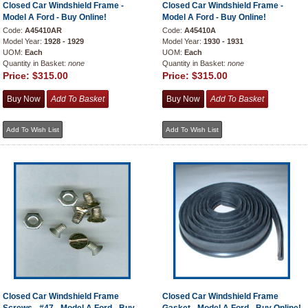
Closed Car Windshield Frame -
Closed Car Windshield Frame -
Model A Ford - Buy Online!
Model A Ford - Buy Online!
Code:
A45410AR
Code:
A45410A
Model Year:
1928 - 1929
Model Year:
1930 - 1931
UOM:
Each
UOM:
Each
Quantity in Basket:
none
Quantity in Basket:
none
Price:
$315.00
Price:
$315.00
Closed Car Windshield Frame
Closed Car Windshield Frame