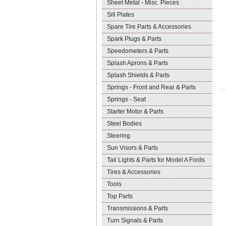
Sheet Metal - Misc. Pieces
Sill Plates
Spare Tire Parts & Accessories
Spark Plugs & Parts
Speedometers & Parts
Splash Aprons & Parts
Splash Shields & Parts
Springs - Front and Rear & Parts
Springs - Seat
Starter Motor & Parts
Steel Bodies
Steering
Sun Visors & Parts
Tail Lights & Parts for Model A Fords
Tires & Accessories
Tools
Top Parts
Transmissions & Parts
Turn Signals & Parts