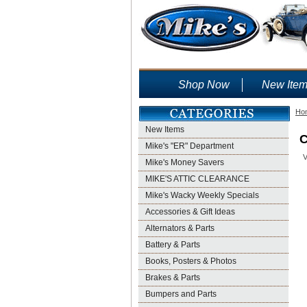
Shop Now
New Ite
Ho
New Items
C
Mike's "ER" Department
V
Mike's Money Savers
MIKE'S ATTIC CLEARANCE
Mike's Wacky Weekly Specials
Accessories & Gift Ideas
Alternators & Parts
Battery & Parts
Books, Posters & Photos
Brakes & Parts
Bumpers and Parts