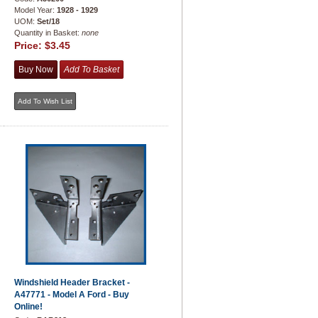
Model Year:
1928 - 1929
UOM:
Set/18
Quantity in Basket:
none
Price:
$3.45
Windshield Header Bracket -
A47771 - Model A Ford - Buy
Online!