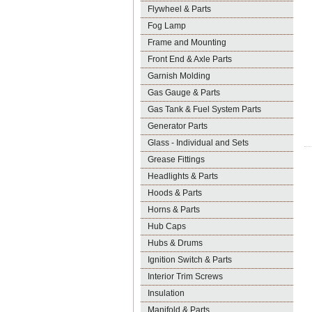
Flywheel & Parts
Fog Lamp
Frame and Mounting
Front End & Axle Parts
Garnish Molding
Gas Gauge & Parts
Gas Tank & Fuel System Parts
Generator Parts
Glass - Individual and Sets
Grease Fittings
Headlights & Parts
Hoods & Parts
Horns & Parts
Hub Caps
Hubs & Drums
Ignition Switch & Parts
Interior Trim Screws
Insulation
Manifold & Parts