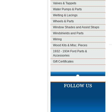
Valves & Tappets
Water Pumps & Parts
Welting & Lacings
Wheels & Parts
Window Shades and Assist Straps
Windshields and Parts
Wiring
Wood Kits & Misc. Pieces
1932 - 1934 Ford Parts &
Accessories
Gift Certificates