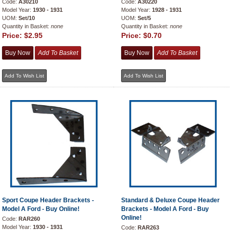
Code:
A30210
Code:
A30220
Model Year:
1930 - 1931
Model Year:
1928 - 1931
UOM:
Set/10
UOM:
Set/5
Quantity in Basket:
none
Quantity in Basket:
none
Price:
$2.95
Price:
$0.70
Sport Coupe Header Brackets -
Standard & Deluxe Coupe Header
Model A Ford - Buy Online!
Brackets - Model A Ford - Buy
Online!
Code:
RAR260
Model Year:
1930 - 1931
Code:
RAR263