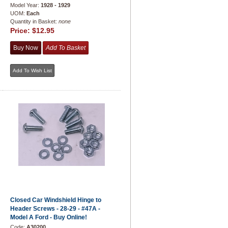
Model Year:
1928 - 1929
UOM:
Each
Quantity in Basket:
none
Price:
$12.95
Closed Car Windshield Hinge to
Header Screws - 28-29 - #47A -
Model A Ford - Buy Online!
Code:
A30200