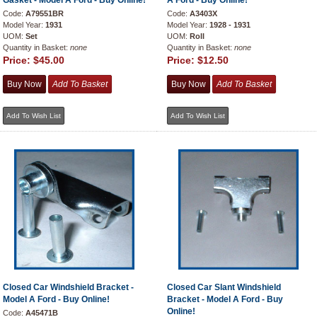
Gasket - Model A Ford - Buy Online!
A Ford - Buy Online!
Code:
A79551BR
Code:
A3403X
Model Year:
1931
Model Year:
1928 - 1931
UOM:
Set
UOM:
Roll
Quantity in Basket:
none
Quantity in Basket:
none
Price:
$45.00
Price:
$12.50
Closed Car Windshield Bracket -
Closed Car Slant Windshield
Model A Ford - Buy Online!
Bracket - Model A Ford - Buy
Online!
Code:
A45471B