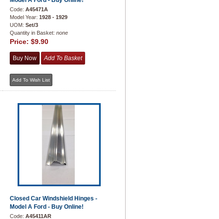
Model A Ford - Buy Online!
Code:
A45471A
Model Year:
1928 - 1929
UOM:
Set/3
Quantity in Basket:
none
Price:
$9.90
Closed Car Windshield Hinges -
Model A Ford - Buy Online!
Code:
A45411AR