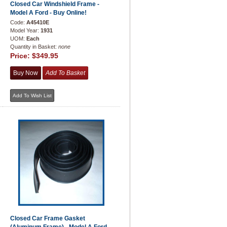
Closed Car Windshield Frame -
Model A Ford - Buy Online!
Code:
A45410E
Model Year:
1931
UOM:
Each
Quantity in Basket:
none
Price:
$349.95
Closed Car Frame Gasket