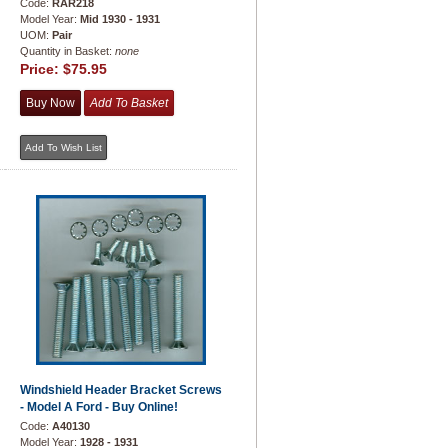
Code:
RAR218
Model Year:
Mid 1930 - 1931
UOM:
Pair
Quantity in Basket:
none
Price:
$75.95
Windshield Header Bracket Screws
- Model A Ford - Buy Online!
Code:
A40130
Model Year:
1928 - 1931