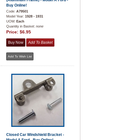
(Aluminum Frame) - Model A Ford -
Buy Online!
Code:
A79501
Model Year:
1928 - 1931
UOM:
Each
Quantity in Basket:
none
Price:
$6.95
Closed Car Windshield Bracket -