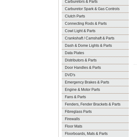
Carburetors & Parts
Carburetor Spark & Gas Controls
Clutch Parts
Connecting Rods & Parts
Cowl Light & Parts
Crankshaft / Camshaft & Parts
Dash & Dome Lights & Parts
Data Plates
Distributors & Parts
Door Handles & Parts
DVD's
Emergency Brakes & Parts
Engine & Motor Parts
Fans & Parts
Fenders, Fender Brackets & Parts
Fibreglass Parts
Firewalls
Floor Mats
Floorboards, Mats & Parts