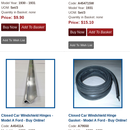
Model Year:
1930 - 1931
Code:
A45471SW
UOM:
Set/3
Model Year:
1931
Quantity in Basket:
none
UOM:
Set/3
Price:
$9.90
Quantity in Basket:
none
Price:
$15.10
Closed Car Windshield Hinges -
Closed Car Windshield Hinge
Model A Ford - Buy Online!
Gasket - Model A Ford - Buy Online!
Code:
A45411A
Code:
A79550