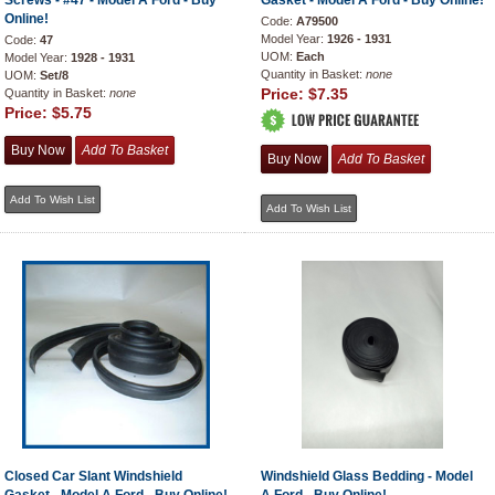
Screws - #47 - Model A Ford - Buy
Gasket - Model A Ford - Buy Online!
Online!
Code:
A79500
Model Year:
1926 - 1931
Code:
47
UOM:
Each
Model Year:
1928 - 1931
Quantity in Basket:
none
UOM:
Set/8
Price:
$7.35
Quantity in Basket:
none
Price:
$5.75
Closed Car Slant Windshield
Windshield Glass Bedding - Model