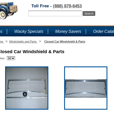
Toll Free -
(888) 879-6453
ms
Wacky Specials
Money Savers
Order Cata
»
»
me
Windshields and Parts
Closed Car Windshield & Parts
losed Car Windshield & Parts
iew: