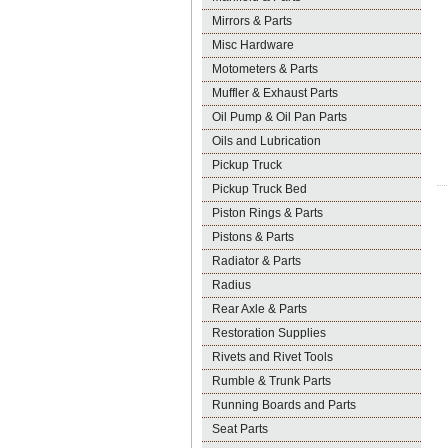
Mirrors & Parts
Misc Hardware
Motometers & Parts
Muffler & Exhaust Parts
Oil Pump & Oil Pan Parts
Oils and Lubrication
Pickup Truck
Pickup Truck Bed
Piston Rings & Parts
Pistons & Parts
Radiator & Parts
Radius
Rear Axle & Parts
Restoration Supplies
Rivets and Rivet Tools
Rumble & Trunk Parts
Running Boards and Parts
Seat Parts