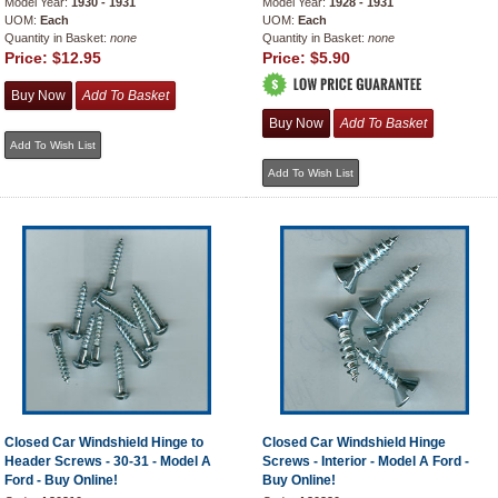
Model Year:
1930 - 1931
Model Year:
1928 - 1931
UOM:
Each
UOM:
Each
Quantity in Basket:
none
Quantity in Basket:
none
Price:
$12.95
Price:
$5.90
Closed Car Windshield Hinge to
Closed Car Windshield Hinge
Header Screws - 30-31 - Model A
Screws - Interior - Model A Ford -
Ford - Buy Online!
Buy Online!