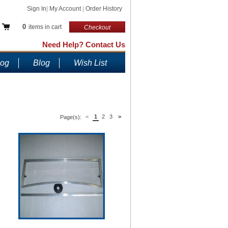
Sign In
|
My Account
|
Order History
0
items in cart
Checkout
Need Help? Contact Us
log
Blog
Wish List
<
1
2
3
>
Page(s):