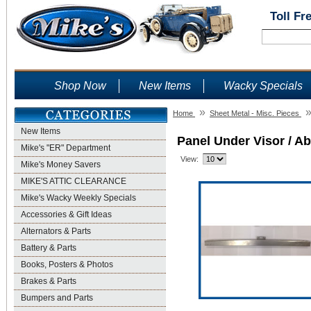
Toll Fr
Shop Now
New Items
Wacky Specials
»
Home
Sheet Metal - Misc. Pieces
New Items
Panel Under Visor / A
Mike's "ER" Department
View:
Mike's Money Savers
MIKE'S ATTIC CLEARANCE
Mike's Wacky Weekly Specials
Accessories & Gift Ideas
Alternators & Parts
Battery & Parts
Books, Posters & Photos
Brakes & Parts
Bumpers and Parts