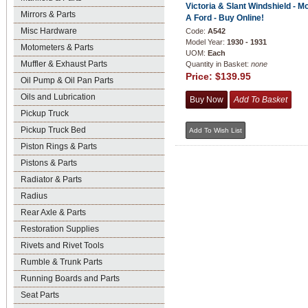
Victoria & Slant Windshield - M
Mirrors & Parts
A Ford - Buy Online!
Misc Hardware
Code:
A542
Model Year:
1930 - 1931
Motometers & Parts
UOM:
Each
Muffler & Exhaust Parts
Quantity in Basket:
none
Price:
$139.95
Oil Pump & Oil Pan Parts
Oils and Lubrication
Pickup Truck
Pickup Truck Bed
Piston Rings & Parts
Pistons & Parts
Radiator & Parts
Radius
Rear Axle & Parts
Restoration Supplies
Rivets and Rivet Tools
Rumble & Trunk Parts
Running Boards and Parts
Seat Parts