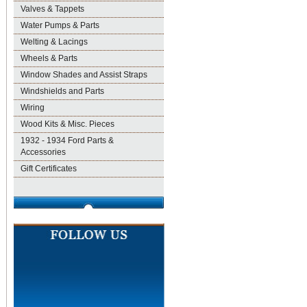
Valves & Tappets
Water Pumps & Parts
Welting & Lacings
Wheels & Parts
Window Shades and Assist Straps
Windshields and Parts
Wiring
Wood Kits & Misc. Pieces
1932 - 1934 Ford Parts &
Accessories
Gift Certificates