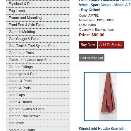
Panel Above Windshield / Unde
Flywheel & Parts
Visor - Sport Coupe - Model A 
- Buy Online!
Fog Lamp
Code:
AM752
Frame and Mounting
Model Year:
1928 - 1929
Front End & Axle Parts
UOM:
Each
Quantity in Basket:
none
Garnish Molding
Price:
$90.00
Gas Gauge & Parts
Gas Tank & Fuel System Parts
Generator Parts
Glass - Individual and Sets
Grease Fittings
Headlights & Parts
Hoods & Parts
Horns & Parts
Hub Caps
Hubs & Drums
Ignition Switch & Parts
Interior Trim Screws
Insulation
Windshield Header Garnish -
Manifold & Parts