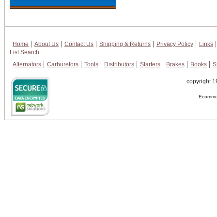
Home
About Us
Contact Us
Shipping & Returns
Privacy Policy
Links
List Search
Alternators
Carburetors
Tools
Distributors
Starters
Brakes
Books
S
copyright 1
Ecommer