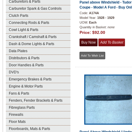
Carburetors & Parts
Panel above Windshield - Tudor
Coupe - Model A Ford - Buy Onl
Carburetor Spark & Gas Controls
Code:
A174A
Clutch Parts
Model Year:
1928 - 1929
Connecting Rods & Parts
UOM:
Each
Quantity in Basket:
none
Cowl Light & Parts
Price:
$92.00
Crankshaft / Camshaft & Parts
Dash & Dome Lights & Parts
Data Plates
Distributors & Parts
Door Handles & Parts
DVD's
Emergency Brakes & Parts
Engine & Motor Parts
Fans & Parts
Fenders, Fender Brackets & Parts
Fibreglass Parts
Firewalls
Floor Mats
Floorboards, Mats & Parts