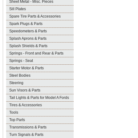
Sheet Metal - Misc. Pieces
Sill Plates
Spare Tire Parts & Accessories
Spark Plugs & Parts
Speedometers & Parts
Splash Aprons & Parts
Splash Shields & Parts
Springs - Front and Rear & Parts
Springs - Seat
Starter Motor & Parts
Steel Bodies
Steering
Sun Visors & Parts
Tail Lights & Parts for Model A Fords
Tires & Accessories
Tools
Top Parts
Transmissions & Parts
Turn Signals & Parts