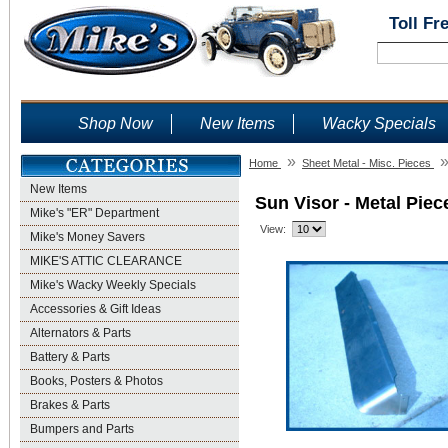
Toll Fr
Shop Now
New Items
Wacky Specials
»
Home
Sheet Metal - Misc. Pieces
New Items
Sun Visor - Metal Piec
Mike's "ER" Department
View:
Mike's Money Savers
MIKE'S ATTIC CLEARANCE
Mike's Wacky Weekly Specials
Accessories & Gift Ideas
Alternators & Parts
Battery & Parts
Books, Posters & Photos
Brakes & Parts
Bumpers and Parts