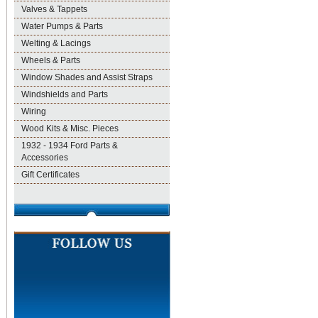
Valves & Tappets
Water Pumps & Parts
Welting & Lacings
Wheels & Parts
Window Shades and Assist Straps
Windshields and Parts
Wiring
Wood Kits & Misc. Pieces
1932 - 1934 Ford Parts &
Accessories
Gift Certificates