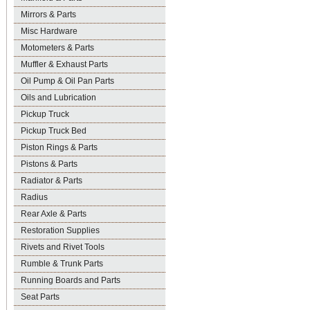
Mirrors & Parts
Misc Hardware
Motometers & Parts
Muffler & Exhaust Parts
Oil Pump & Oil Pan Parts
Oils and Lubrication
Pickup Truck
Pickup Truck Bed
Piston Rings & Parts
Pistons & Parts
Radiator & Parts
Radius
Rear Axle & Parts
Restoration Supplies
Rivets and Rivet Tools
Rumble & Trunk Parts
Running Boards and Parts
Seat Parts