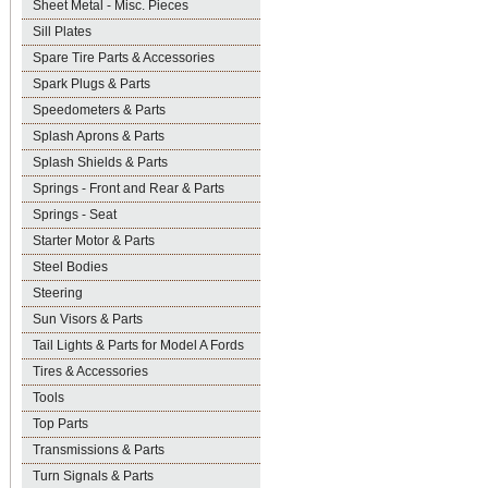
Sheet Metal - Misc. Pieces
Sill Plates
Spare Tire Parts & Accessories
Spark Plugs & Parts
Speedometers & Parts
Splash Aprons & Parts
Splash Shields & Parts
Springs - Front and Rear & Parts
Springs - Seat
Starter Motor & Parts
Steel Bodies
Steering
Sun Visors & Parts
Tail Lights & Parts for Model A Fords
Tires & Accessories
Tools
Top Parts
Transmissions & Parts
Turn Signals & Parts