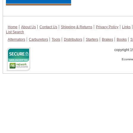
Home
About Us
Contact Us
Shipping & Returns
Privacy Policy
Links
List Search
Alternators
Carburetors
Tools
Distributors
Starters
Brakes
Books
S
copyright 1
Ecommer