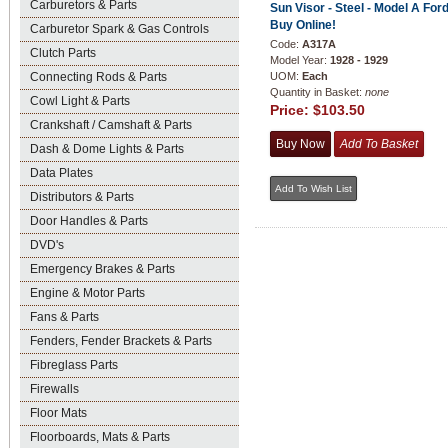
Carburetors & Parts
Sun Visor - Steel - Model A Ford
Buy Online!
Carburetor Spark & Gas Controls
Code:
A317A
Clutch Parts
Model Year:
1928 - 1929
Connecting Rods & Parts
UOM:
Each
Quantity in Basket:
none
Cowl Light & Parts
Price:
$103.50
Crankshaft / Camshaft & Parts
Dash & Dome Lights & Parts
Data Plates
Distributors & Parts
Door Handles & Parts
DVD's
Emergency Brakes & Parts
Engine & Motor Parts
Fans & Parts
Fenders, Fender Brackets & Parts
Fibreglass Parts
Firewalls
Floor Mats
Floorboards, Mats & Parts