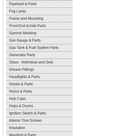
Flywheel & Parts
Fog Lamp
Frame and Mounting
Front End & Axle Parts
Garnish Molding
Gas Gauge & Parts
Gas Tank & Fuel System Parts
Generator Parts
Glass - Individual and Sets
Grease Fittings
Headlights & Parts
Hoods & Parts
Horns & Parts
Hub Caps
Hubs & Drums
Ignition Switch & Parts
Interior Trim Screws
Insulation
Manifold & Parts