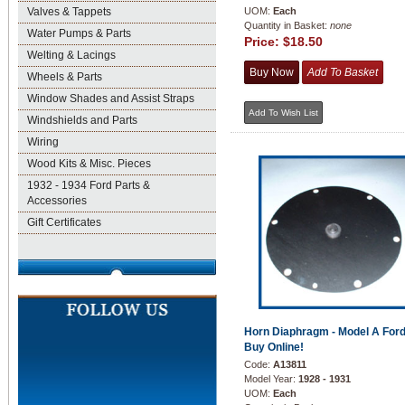
Valves & Tappets
UOM:
Each
Quantity in Basket:
none
Water Pumps & Parts
Price:
$18.50
Welting & Lacings
Wheels & Parts
Window Shades and Assist Straps
Windshields and Parts
Wiring
Wood Kits & Misc. Pieces
1932 - 1934 Ford Parts &
Accessories
Gift Certificates
Horn Diaphragm - Model A Ford
Buy Online!
Code:
A13811
Model Year:
1928 - 1931
UOM:
Each