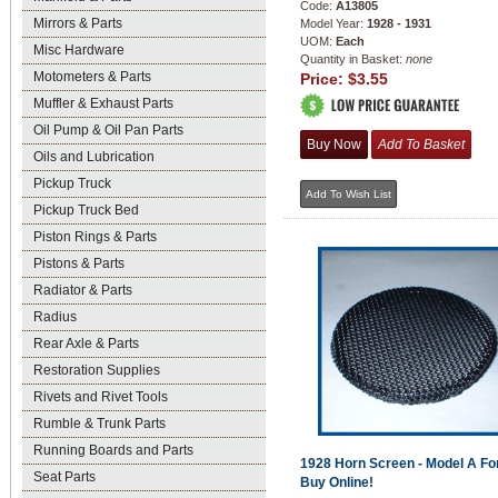
Code:
A13805
Mirrors & Parts
Model Year:
1928 - 1931
UOM:
Each
Misc Hardware
Quantity in Basket:
none
Motometers & Parts
Price:
$3.55
Muffler & Exhaust Parts
Oil Pump & Oil Pan Parts
Oils and Lubrication
Pickup Truck
Pickup Truck Bed
Piston Rings & Parts
Pistons & Parts
Radiator & Parts
Radius
Rear Axle & Parts
Restoration Supplies
Rivets and Rivet Tools
Rumble & Trunk Parts
Running Boards and Parts
1928 Horn Screen - Model A For
Seat Parts
Buy Online!