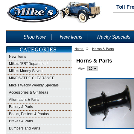
Toll Fr
Shop Now
New Items
Wacky Specials
»
Home
Horns & Parts
New Items
Horns & Parts
Mike's "ER" Department
View:
Mike's Money Savers
MIKE'S ATTIC CLEARANCE
Mike's Wacky Weekly Specials
Accessories & Gift Ideas
Alternators & Parts
Battery & Parts
Books, Posters & Photos
Brakes & Parts
Bumpers and Parts