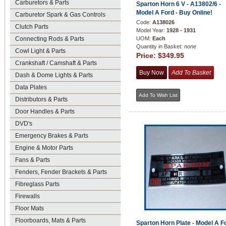
Carburetors & Parts
Sparton Horn 6 V - A13802/6 -
Model A Ford - Buy Online!
Carburetor Spark & Gas Controls
Code:
A138026
Clutch Parts
Model Year:
1928 - 1931
Connecting Rods & Parts
UOM:
Each
Quantity in Basket:
none
Cowl Light & Parts
Price:
$349.95
Crankshaft / Camshaft & Parts
Dash & Dome Lights & Parts
Data Plates
Distributors & Parts
Door Handles & Parts
DVD's
Emergency Brakes & Parts
Engine & Motor Parts
Fans & Parts
Fenders, Fender Brackets & Parts
Fibreglass Parts
Firewalls
Floor Mats
Floorboards, Mats & Parts
Sparton Horn Plate - Model A Fo