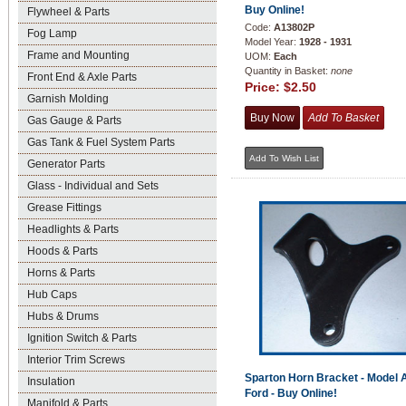
Buy Online!
Flywheel & Parts
Code:
A13802P
Fog Lamp
Model Year:
1928 - 1931
Frame and Mounting
UOM:
Each
Quantity in Basket:
none
Front End & Axle Parts
Price:
$2.50
Garnish Molding
Gas Gauge & Parts
Gas Tank & Fuel System Parts
Generator Parts
Glass - Individual and Sets
Grease Fittings
Headlights & Parts
Hoods & Parts
Horns & Parts
Hub Caps
Hubs & Drums
Ignition Switch & Parts
Interior Trim Screws
Sparton Horn Bracket - Model 
Insulation
Ford - Buy Online!
Manifold & Parts