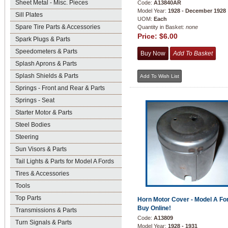
Sheet Metal - Misc. Pieces
Code:
A13840AR
Model Year:
1928 - December 1928
Sill Plates
UOM:
Each
Spare Tire Parts & Accessories
Quantity in Basket:
none
Price:
$6.00
Spark Plugs & Parts
Speedometers & Parts
Splash Aprons & Parts
Splash Shields & Parts
Springs - Front and Rear & Parts
Springs - Seat
Starter Motor & Parts
Steel Bodies
Steering
Sun Visors & Parts
Tail Lights & Parts for Model A Fords
Tires & Accessories
Tools
Top Parts
Horn Motor Cover - Model A For
Buy Online!
Transmissions & Parts
Code:
A13809
Turn Signals & Parts
Model Year:
1928 - 1931