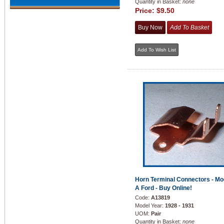
Quantity in Basket:
none
Price:
$9.50
Horn Terminal Connectors - Mo
A Ford - Buy Online!
Code:
A13819
Model Year:
1928 - 1931
UOM:
Pair
Quantity in Basket:
none