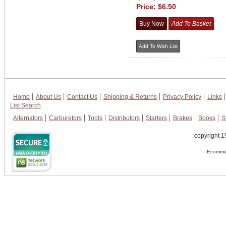
Price:
$6.50
Home
About Us
Contact Us
Shipping & Returns
Privacy Policy
Links
List Search
Alternators
Carburetors
Tools
Distributors
Starters
Brakes
Books
S
copyright 1
Ecommer