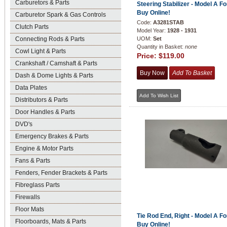
Carburetors & Parts
Steering Stabilizer - Model A Fo
Buy Online!
Carburetor Spark & Gas Controls
Code:
A3281STAB
Clutch Parts
Model Year:
1928 - 1931
Connecting Rods & Parts
UOM:
Set
Quantity in Basket:
none
Cowl Light & Parts
Price:
$119.00
Crankshaft / Camshaft & Parts
Dash & Dome Lights & Parts
Data Plates
Distributors & Parts
Door Handles & Parts
DVD's
Emergency Brakes & Parts
Engine & Motor Parts
Fans & Parts
Fenders, Fender Brackets & Parts
Fibreglass Parts
Firewalls
Floor Mats
Tie Rod End, Right - Model A Fo
Floorboards, Mats & Parts
Buy Online!