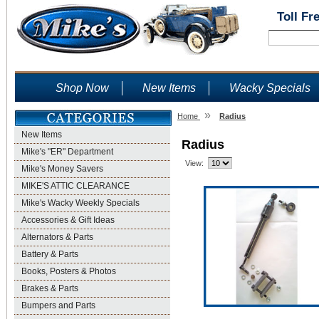
Toll Fr
Shop Now
New Items
Wacky Specials
»
Home
Radius
New Items
Radius
Mike's "ER" Department
View:
Mike's Money Savers
MIKE'S ATTIC CLEARANCE
Mike's Wacky Weekly Specials
Accessories & Gift Ideas
Alternators & Parts
Battery & Parts
Books, Posters & Photos
Brakes & Parts
Bumpers and Parts