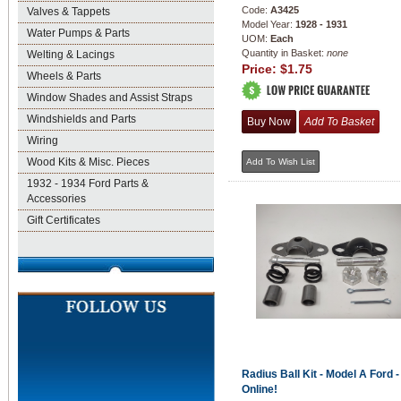
Code:
A3425
Valves & Tappets
Model Year:
1928 - 1931
Water Pumps & Parts
UOM:
Each
Quantity in Basket:
none
Welting & Lacings
Price:
$1.75
Wheels & Parts
Window Shades and Assist Straps
Windshields and Parts
Wiring
Wood Kits & Misc. Pieces
1932 - 1934 Ford Parts &
Accessories
Gift Certificates
Radius Ball Kit - Model A Ford 
Online!