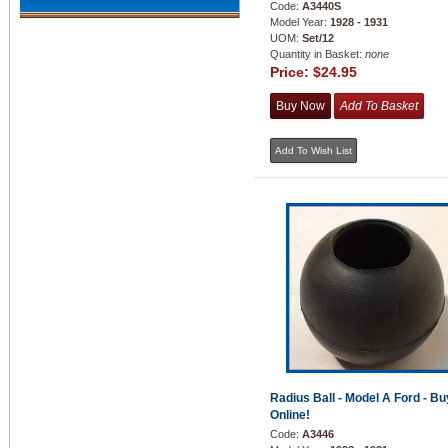
Code:
A3440S
Model Year:
1928 - 1931
UOM:
Set/12
Quantity in Basket:
none
Price:
$24.95
Radius Ball - Model A Ford - Bu
Online!
Code:
A3446