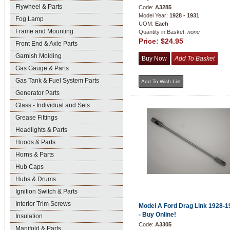
Flywheel & Parts
Code:
A3285
Model Year:
1928 - 1931
Fog Lamp
UOM:
Each
Frame and Mounting
Quantity in Basket:
none
Price:
$24.95
Front End & Axle Parts
Garnish Molding
Gas Gauge & Parts
Gas Tank & Fuel System Parts
Generator Parts
Glass - Individual and Sets
Grease Fittings
Headlights & Parts
Hoods & Parts
Horns & Parts
Hub Caps
Hubs & Drums
Ignition Switch & Parts
Interior Trim Screws
Model A Ford Drag Link 1928-1
- Buy Online!
Insulation
Code:
A3305
Manifold & Parts