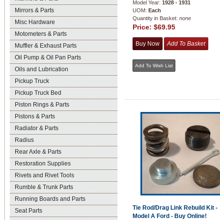
Model Year:
1928 - 1931
Mirrors & Parts
UOM:
Each
Quantity in Basket:
none
Misc Hardware
Price:
$69.95
Motometers & Parts
Muffler & Exhaust Parts
Oil Pump & Oil Pan Parts
Oils and Lubrication
Pickup Truck
Pickup Truck Bed
Piston Rings & Parts
Pistons & Parts
Radiator & Parts
Radius
Rear Axle & Parts
Restoration Supplies
Rivets and Rivet Tools
Rumble & Trunk Parts
Running Boards and Parts
Tie Rod/Drag Link Rebuild Kit -
Seat Parts
Model A Ford - Buy Online!