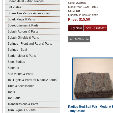
Sheet Metal - Misc. Pieces
Code:
A3305S
Model Year:
1928 - 1931
Sill Plates
UOM:
Kit
Spare Tire Parts & Accessories
Quantity in Basket:
none
Price:
$15.50
Spark Plugs & Parts
Speedometers & Parts
Splash Aprons & Parts
Splash Shields & Parts
Springs - Front and Rear & Parts
Springs - Seat
Starter Motor & Parts
Steel Bodies
Steering
Sun Visors & Parts
Tail Lights & Parts for Model A Fords
Tires & Accessories
Tools
Top Parts
Transmissions & Parts
Radius Rod Ball Felt - Model A 
Turn Signals & Parts
- Buy Online!