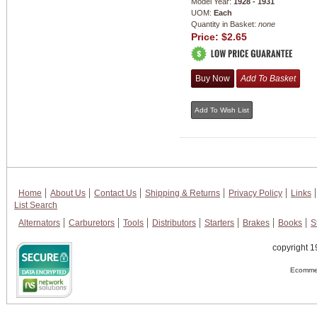
Model Year:
1928 - 1931
UOM:
Each
Quantity in Basket:
none
Price:
$2.65
Home
About Us
Contact Us
Shipping & Returns
Privacy Policy
Links
List Search
Alternators
Carburetors
Tools
Distributors
Starters
Brakes
Books
S
copyright 1
Ecommer