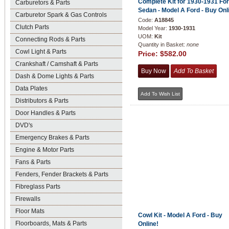
Complete Kit for 1930-1931 Fo
Carburetors & Parts
Sedan - Model A Ford - Buy Onl
Carburetor Spark & Gas Controls
Code:
A18845
Clutch Parts
Model Year:
1930-1931
UOM:
Kit
Connecting Rods & Parts
Quantity in Basket:
none
Cowl Light & Parts
Price:
$582.00
Crankshaft / Camshaft & Parts
Dash & Dome Lights & Parts
Data Plates
Distributors & Parts
Door Handles & Parts
DVD's
Emergency Brakes & Parts
Engine & Motor Parts
Fans & Parts
Fenders, Fender Brackets & Parts
Fibreglass Parts
Firewalls
Floor Mats
Cowl Kit - Model A Ford - Buy
Floorboards, Mats & Parts
Online!