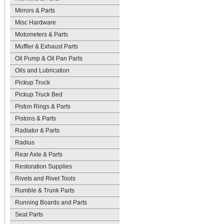
Mirrors & Parts
Misc Hardware
Motometers & Parts
Muffler & Exhaust Parts
Oil Pump & Oil Pan Parts
Oils and Lubrication
Pickup Truck
Pickup Truck Bed
Piston Rings & Parts
Pistons & Parts
Radiator & Parts
Radius
Rear Axle & Parts
Restoration Supplies
Rivets and Rivet Tools
Rumble & Trunk Parts
Running Boards and Parts
Seat Parts