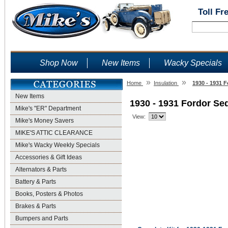
Toll Fr
Shop Now
New Items
Wacky Specials
»
»
Home
Insulation
1930 - 1931 
New Items
1930 - 1931 Fordor Se
Mike's "ER" Department
View:
Mike's Money Savers
MIKE'S ATTIC CLEARANCE
Mike's Wacky Weekly Specials
Accessories & Gift Ideas
Alternators & Parts
Battery & Parts
Books, Posters & Photos
Brakes & Parts
Bumpers and Parts