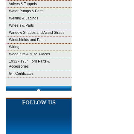
Valves & Tappets
Water Pumps & Parts
Welting & Lacings
Wheels & Parts
Window Shades and Assist Straps
Windshields and Parts
Wiring
Wood Kits & Misc. Pieces
1932 - 1934 Ford Parts &
Accessories
Gift Certificates