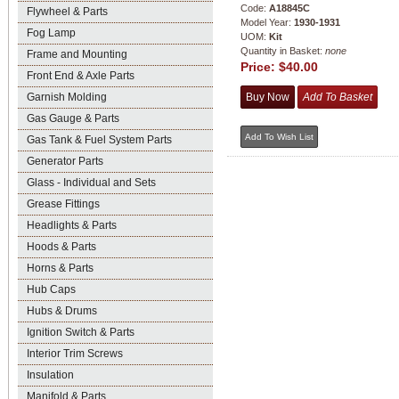
Code:
A18845C
Flywheel & Parts
Model Year:
1930-1931
Fog Lamp
UOM:
Kit
Quantity in Basket:
none
Frame and Mounting
Price:
$40.00
Front End & Axle Parts
Garnish Molding
Gas Gauge & Parts
Gas Tank & Fuel System Parts
Generator Parts
Glass - Individual and Sets
Grease Fittings
Headlights & Parts
Hoods & Parts
Horns & Parts
Hub Caps
Hubs & Drums
Ignition Switch & Parts
Interior Trim Screws
Insulation
Manifold & Parts