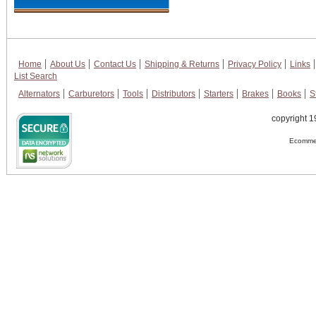
Home
About Us
Contact Us
Shipping & Returns
Privacy Policy
Links
List Search
Alternators
Carburetors
Tools
Distributors
Starters
Brakes
Books
S
copyright 1
Ecommer