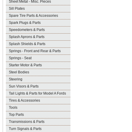
Sheet Metal - Misc. Pieces
Sill Plates
Spare Tire Parts & Accessories
Spark Plugs & Parts
Speedometers & Parts
Splash Aprons & Parts
Splash Shields & Parts
Springs - Front and Rear & Parts
Springs - Seat
Starter Motor & Parts
Steel Bodies
Steering
Sun Visors & Parts
Tail Lights & Parts for Model A Fords
Tires & Accessories
Tools
Top Parts
Transmissions & Parts
Turn Signals & Parts