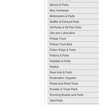
Mirrors & Parts
Misc Hardware
Motometers & Parts
Muffler & Exhaust Parts
Oil Pump & Oil Pan Parts
Oils and Lubrication
Pickup Truck
Pickup Truck Bed
Piston Rings & Parts
Pistons & Parts
Radiator & Parts
Radius
Rear Axle & Parts
Restoration Supplies
Rivets and Rivet Tools
Rumble & Trunk Parts
Running Boards and Parts
Seat Parts