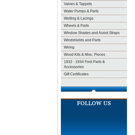
Valves & Tappets
Water Pumps & Parts
Welting & Lacings
Wheels & Parts
Window Shades and Assist Straps
Windshields and Parts
Wiring
Wood Kits & Misc. Pieces
1932 - 1934 Ford Parts &
Accessories
Gift Certificates