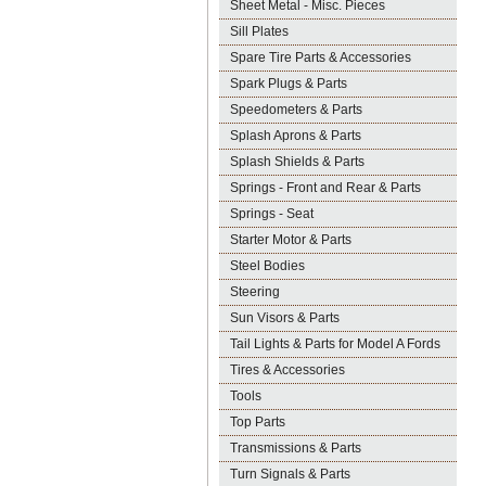
Sheet Metal - Misc. Pieces
Sill Plates
Spare Tire Parts & Accessories
Spark Plugs & Parts
Speedometers & Parts
Splash Aprons & Parts
Splash Shields & Parts
Springs - Front and Rear & Parts
Springs - Seat
Starter Motor & Parts
Steel Bodies
Steering
Sun Visors & Parts
Tail Lights & Parts for Model A Fords
Tires & Accessories
Tools
Top Parts
Transmissions & Parts
Turn Signals & Parts