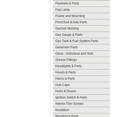
Flywheel & Parts
Fog Lamp
Frame and Mounting
Front End & Axle Parts
Garnish Molding
Gas Gauge & Parts
Gas Tank & Fuel System Parts
Generator Parts
Glass - Individual and Sets
Grease Fittings
Headlights & Parts
Hoods & Parts
Horns & Parts
Hub Caps
Hubs & Drums
Ignition Switch & Parts
Interior Trim Screws
Insulation
Manifold & Parts