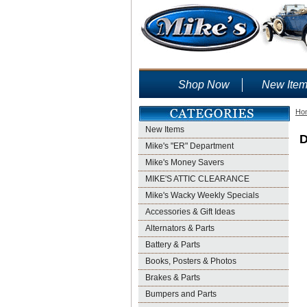
Shop Now
New Ite
Ho
New Items
D
Mike's "ER" Department
Mike's Money Savers
MIKE'S ATTIC CLEARANCE
Mike's Wacky Weekly Specials
Accessories & Gift Ideas
Alternators & Parts
Battery & Parts
Books, Posters & Photos
Brakes & Parts
Bumpers and Parts