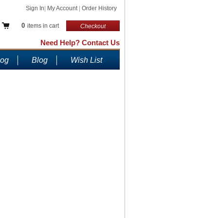
Sign In
|
My Account
|
Order History
0
items in cart
Checkout
Need Help? Contact Us
log
Blog
Wish List