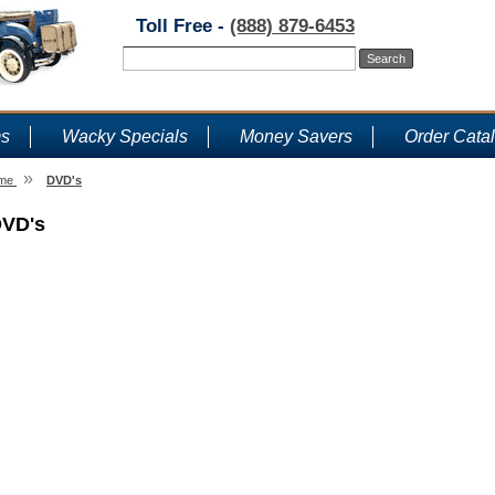
Toll Free -
(888) 879-6453
ms
Wacky Specials
Money Savers
Order Cata
»
me
DVD's
VD's