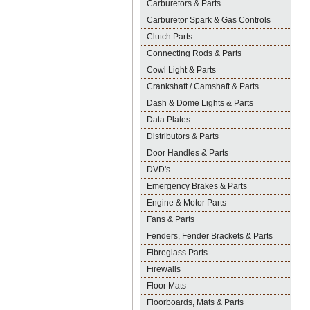
Carburetors & Parts
Carburetor Spark & Gas Controls
Clutch Parts
Connecting Rods & Parts
Cowl Light & Parts
Crankshaft / Camshaft & Parts
Dash & Dome Lights & Parts
Data Plates
Distributors & Parts
Door Handles & Parts
DVD's
Emergency Brakes & Parts
Engine & Motor Parts
Fans & Parts
Fenders, Fender Brackets & Parts
Fibreglass Parts
Firewalls
Floor Mats
Floorboards, Mats & Parts