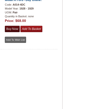
Model A Ford - Buy Online!
Code:
A014-4DC
Model Year:
1928 - 1929
UOM:
Pair
Quantity in Basket:
none
Price:
$68.00