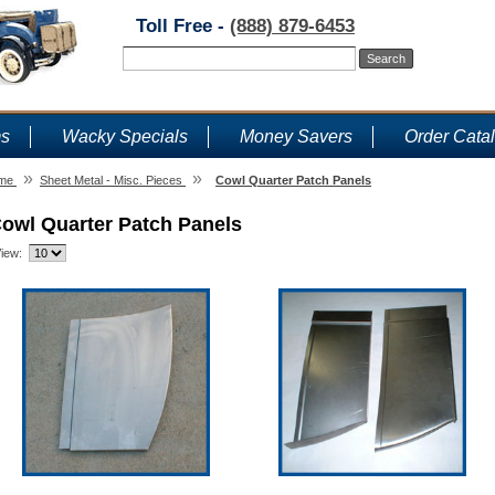
Toll Free -
(888) 879-6453
ms
Wacky Specials
Money Savers
Order Cata
»
»
me
Sheet Metal - Misc. Pieces
Cowl Quarter Patch Panels
owl Quarter Patch Panels
iew: