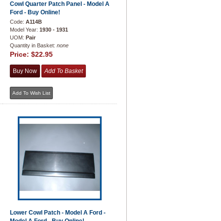
Cowl Quarter Patch Panel - Model A
Ford - Buy Online!
Code:
A114B
Model Year:
1930 - 1931
UOM:
Pair
Quantity in Basket:
none
Price:
$22.95
Lower Cowl Patch - Model A Ford -