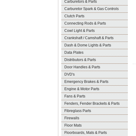
Carburetors & Parts
Carburetor Spark & Gas Controls
Clutch Parts
Connecting Rods & Parts
Cowl Light & Parts
Crankshaft / Camshaft & Parts
Dash & Dome Lights & Parts
Data Plates
Distributors & Parts
Door Handles & Parts
DVD's
Emergency Brakes & Parts
Engine & Motor Parts
Fans & Parts
Fenders, Fender Brackets & Parts
Fibreglass Parts
Firewalls
Floor Mats
Floorboards, Mats & Parts