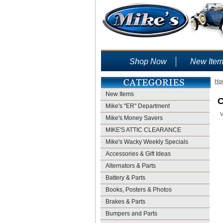
Shop Now
New Ite
Ho
New Items
C
Mike's "ER" Department
V
Mike's Money Savers
MIKE'S ATTIC CLEARANCE
Mike's Wacky Weekly Specials
Accessories & Gift Ideas
Alternators & Parts
Battery & Parts
Books, Posters & Photos
Brakes & Parts
Bumpers and Parts