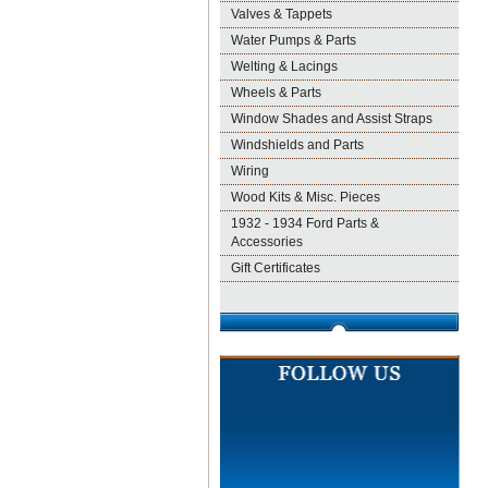
Valves & Tappets
Water Pumps & Parts
Welting & Lacings
Wheels & Parts
Window Shades and Assist Straps
Windshields and Parts
Wiring
Wood Kits & Misc. Pieces
1932 - 1934 Ford Parts &
Accessories
Gift Certificates