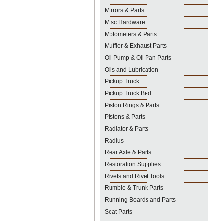
Mirrors & Parts
Misc Hardware
Motometers & Parts
Muffler & Exhaust Parts
Oil Pump & Oil Pan Parts
Oils and Lubrication
Pickup Truck
Pickup Truck Bed
Piston Rings & Parts
Pistons & Parts
Radiator & Parts
Radius
Rear Axle & Parts
Restoration Supplies
Rivets and Rivet Tools
Rumble & Trunk Parts
Running Boards and Parts
Seat Parts