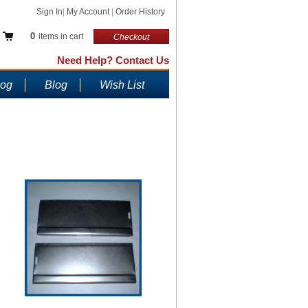
Sign In
|
My Account
|
Order History
0
items in cart
Checkout
Need Help? Contact Us
log
Blog
Wish List