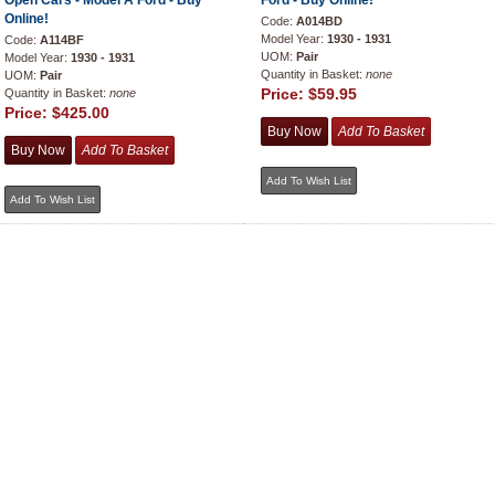
Open Cars - Model A Ford - Buy
Ford - Buy Online!
Online!
Code:
A014BD
Model Year:
1930 - 1931
Code:
A114BF
UOM:
Pair
Model Year:
1930 - 1931
Quantity in Basket:
none
UOM:
Pair
Price:
$59.95
Quantity in Basket:
none
Price:
$425.00