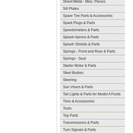
Sheet Metal - Misc. Pieces
Sill Plates
Spare Tire Parts & Accessories
Spark Plugs & Parts
Speedometers & Parts
Splash Aprons & Parts
Splash Shields & Parts
Springs - Front and Rear & Parts
Springs - Seat
Starter Motor & Parts
Steel Bodies
Steering
Sun Visors & Parts
Tail Lights & Parts for Model A Fords
Tires & Accessories
Tools
Top Parts
Transmissions & Parts
Turn Signals & Parts