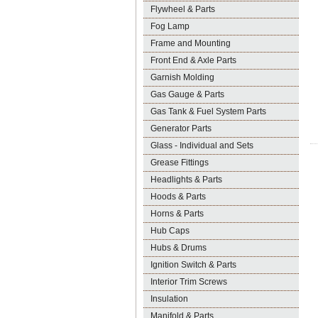
Flywheel & Parts
Fog Lamp
Frame and Mounting
Front End & Axle Parts
Garnish Molding
Gas Gauge & Parts
Gas Tank & Fuel System Parts
Generator Parts
Glass - Individual and Sets
Grease Fittings
Headlights & Parts
Hoods & Parts
Horns & Parts
Hub Caps
Hubs & Drums
Ignition Switch & Parts
Interior Trim Screws
Insulation
Manifold & Parts