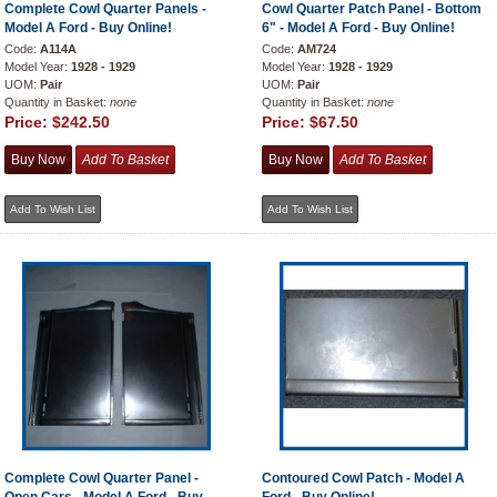
Complete Cowl Quarter Panels -
Cowl Quarter Patch Panel - Bottom
Model A Ford - Buy Online!
6" - Model A Ford - Buy Online!
Code:
A114A
Code:
AM724
Model Year:
1928 - 1929
Model Year:
1928 - 1929
UOM:
Pair
UOM:
Pair
Quantity in Basket:
none
Quantity in Basket:
none
Price:
$242.50
Price:
$67.50
Complete Cowl Quarter Panel -
Contoured Cowl Patch - Model A